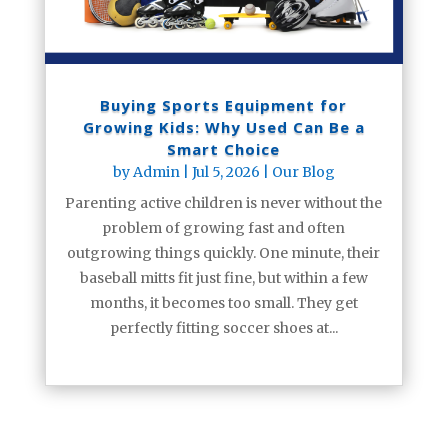
Buying Sports Equipment for
Growing Kids: Why Used Can Be a
Smart Choice
by
Admin
|
Jul 5, 2026
|
Our Blog
Parenting active children is never without the
problem of growing fast and often
outgrowing things quickly. One minute, their
baseball mitts fit just fine, but within a few
months, it becomes too small. They get
perfectly fitting soccer shoes at...
read more
« Older Entries