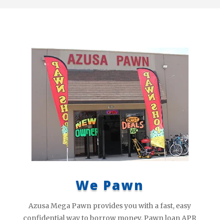
We Pawn
Azusa Mega Pawn provides you with a fast, easy
confidential way to borrow money. Pawn loan APR