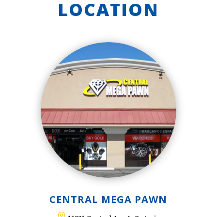
LOCATION
CENTRAL MEGA PAWN
