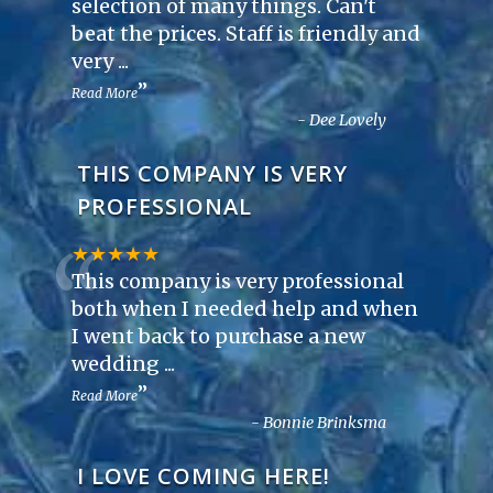
“
selection of many things. Can't
beat the prices. Staff is friendly and
very
...
”
Read More
-
Dee Lovely
THIS COMPANY IS VERY
PROFESSIONAL
“
★★★★★
This company is very professional
both when I needed help and when
I went back to purchase a new
wedding
...
”
Read More
-
Bonnie Brinksma
I LOVE COMING HERE!