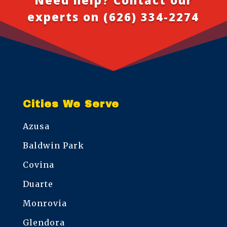
experts on
(626) 334-2274
Cities We Serve
Azusa
Baldwin Park
Covina
Duarte
Monrovia
Glendora