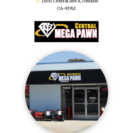
11031 Central Ave A, Ontario
CA-91762