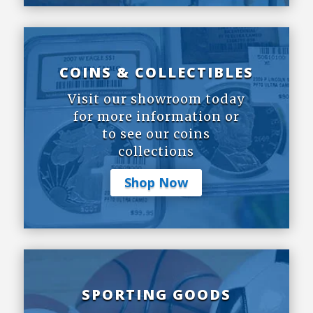
COINS & COLLECTIBLES
Visit our showroom today
for more information or
to see our coins
collections
Shop Now
SPORTING GOODS