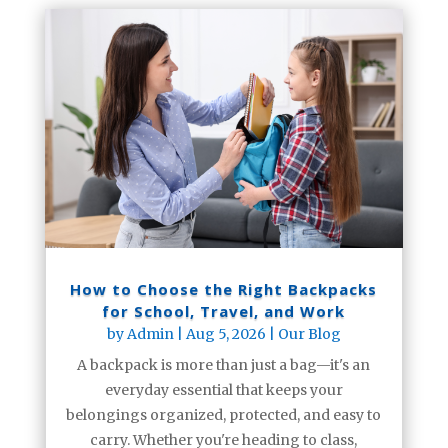
How to Choose the Right Backpacks
for School, Travel, and Work
by
Admin
|
Aug 5, 2026
|
Our Blog
A backpack is more than just a bag—it's an
everyday essential that keeps your
belongings organized, protected, and easy to
carry. Whether you're heading to class,