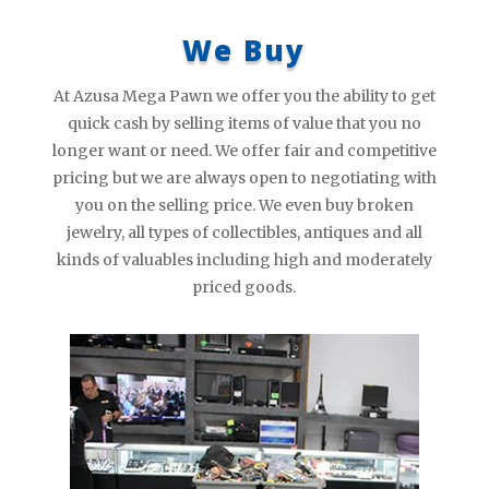
We Buy
At Azusa Mega Pawn we offer you the ability to get
quick cash by selling items of value that you no
longer want or need. We offer fair and competitive
pricing but we are always open to negotiating with
you on the selling price. We even buy broken
jewelry, all types of collectibles, antiques and all
kinds of valuables including high and moderately
priced goods.