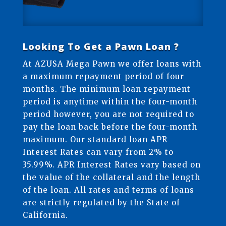
Looking To Get a Pawn Loan ?
At AZUSA Mega Pawn we offer loans with
a maximum repayment period of four
months. The minimum loan repayment
period is anytime within the four-month
period however, you are not required to
pay the loan back before the four-month
maximum. Our standard loan APR
Interest Rates can vary from 2% to
35.99%. APR Interest Rates vary based on
the value of the collateral and the length
of the loan. All rates and terms of loans
are strictly regulated by the State of
California.