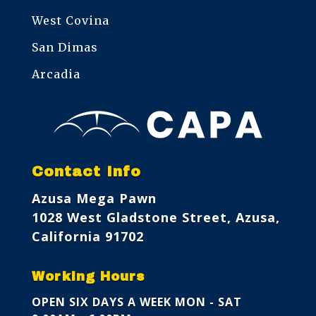
West Covina
San Dimas
Arcadia
Contact Info
Azusa Mega Pawn
1028 West Gladstone Street, Azusa,
California 91702
Working Hours
OPEN SIX DAYS A WEEK
MON - SAT