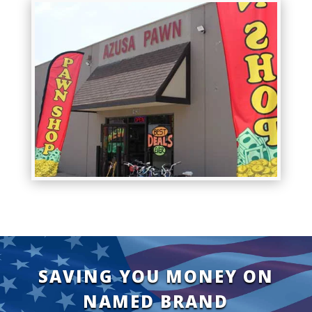
SAVING YOU MONEY ON
NAMED BRAND