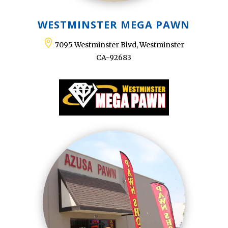
WESTMINSTER MEGA PAWN

7095 Westminster Blvd, Westminster
CA-92683