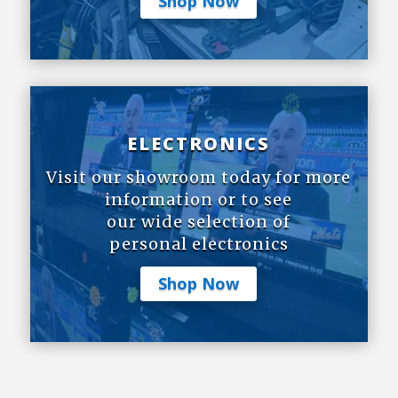
Shop Now
ELECTRONICS
Visit our showroom today for more
information or to see
our wide selection of
personal electronics
Shop Now