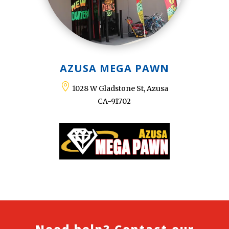
AZUSA MEGA PAWN

1028 W Gladstone St, Azusa
CA-91702
Need help? Contact our