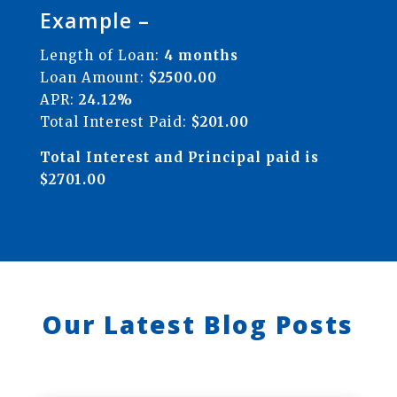
Example –
Length of Loan:
4 months
Loan Amount:
$2500.00
APR:
24.12%
Total Interest Paid:
$201.00
Total Interest and Principal paid is
$2701.00
Our Latest Blog Posts