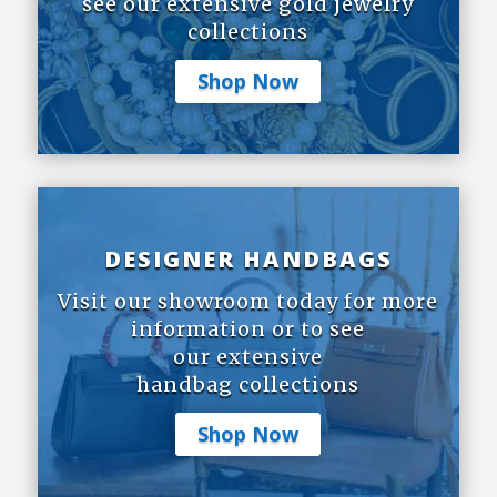
see our extensive gold jewelry
collections
Shop Now
DESIGNER HANDBAGS
Visit our showroom today for more
information or to see
our extensive
handbag collections
Shop Now