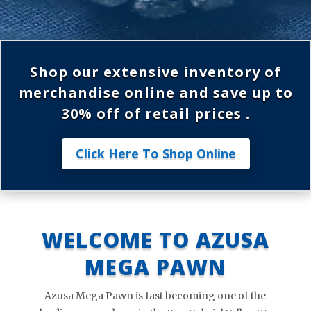
Shop our extensive inventory of
merchandise online and save up to
30% off of retail prices .
Click Here To Shop Online
WELCOME TO AZUSA
MEGA PAWN
Azusa Mega Pawn is fast becoming one of the