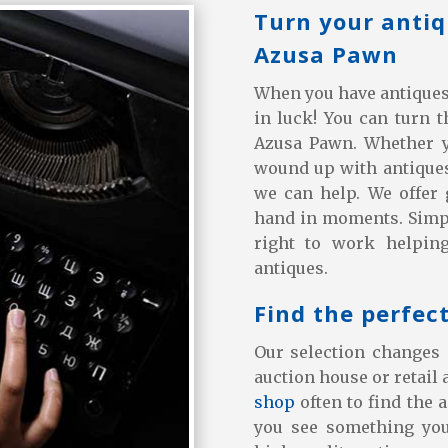
Turn your antiq
Azusa Pawn
When you have antiques t
in luck! You can turn 
Azusa Pawn. Whether yo
wound up with antiques
we can help. We offer 
hand in moments. Simpl
right to work helpin
antiques.
Find the perfec
Our selection changes 
auction house or retail 
shop
often to find the 
you see something you 