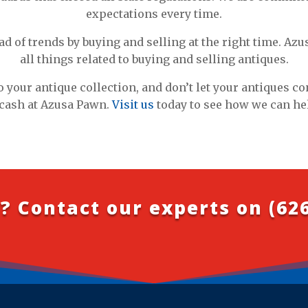
expectations every time.
ad of trends by buying and selling at the right time. Azu
all things related to buying and selling antiques.
o your antique collection, and don’t let your antiques c
cash at Azusa Pawn.
Visit us
today to see how we can he
? Contact our experts on
(62