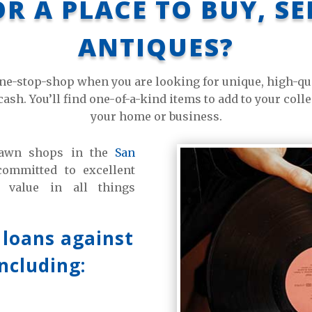
R A PLACE TO BUY, S
ANTIQUES?
e-stop-shop when you are looking for unique, high-qual
cash. You’ll find one-of-a-kind items to add to your coll
your home or business.
 pawn shops in the
San
mmitted to excellent
 value in all things
 loans against
including: