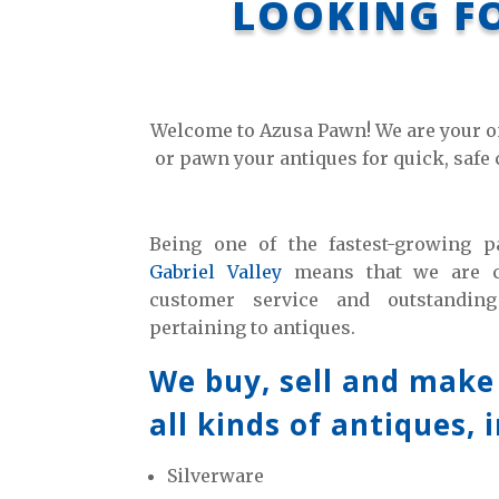
LOOKING FO
Welcome to Azusa Pawn! We are your on
or pawn your antiques for quick, safe 
Being one of the fastest-growing
Gabriel Valley
means that we are co
customer service and outstanding
pertaining to antiques.
We buy, sell and make
all kinds of antiques, 
Silverware