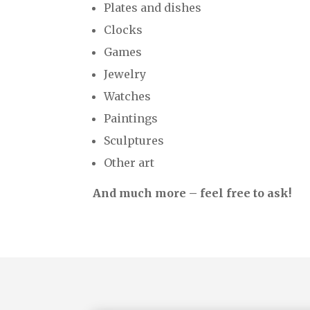
Plates and dishes
Clocks
Games
Jewelry
Watches
Paintings
Sculptures
Other art
And much more – feel free to ask!