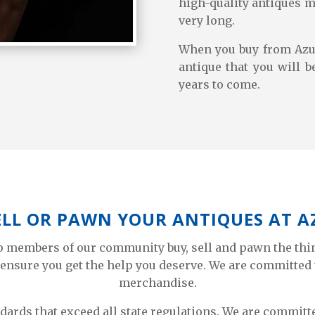
high-quality antiques m
very long.
When you buy from Azu
antique that you will b
years to come.
ELL OR PAWN YOUR ANTIQUES AT 
lp members of our community buy, sell and pawn the thi
ensure you get the help you deserve. We are committed 
merchandise.
ndards that exceed all state regulations. We are commi