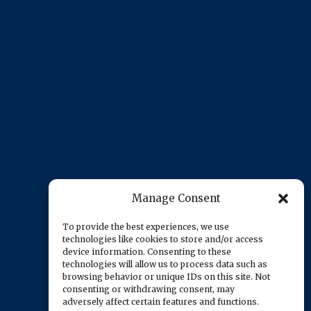
Manage Consent
To provide the best experiences, we use
technologies like cookies to store and/or access
device information. Consenting to these
technologies will allow us to process data such as
browsing behavior or unique IDs on this site. Not
consenting or withdrawing consent, may
adversely affect certain features and functions.