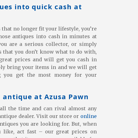
ues into quick cash at
hat no longer fit your lifestyle, you’re
those antiques into cash in minutes at
u are a serious collector, or simply
 that you don’t know what to do with,
great prices and will get you cash in
y bring your items in and we will get
g you get the most money for your
t antique at Azusa Pawn
all the time and can rival almost any
antique dealer. Visit our store or
online
antiques you are looking for. But, when
like, act fast – our great prices on