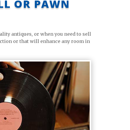
ELL OR PAWN
ity antiques, or when you need to sell
ection or that will enhance any room in