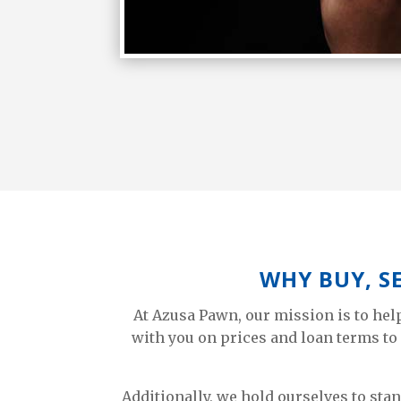
WHY BUY, S
At Azusa Pawn, our mission is to he
with you on prices and loan terms to 
Additionally, we hold ourselves to sta