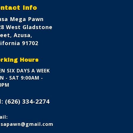
ntact Info
usa Mega Pawn
28 West Gladstone
eet, Azusa,
ifornia 91702
rking Hours
N SIX DAYS A WEEK
 - SAT 9:00AM -
00PM
l:
(626) 334-2274
il:
usapawn@gmail.com