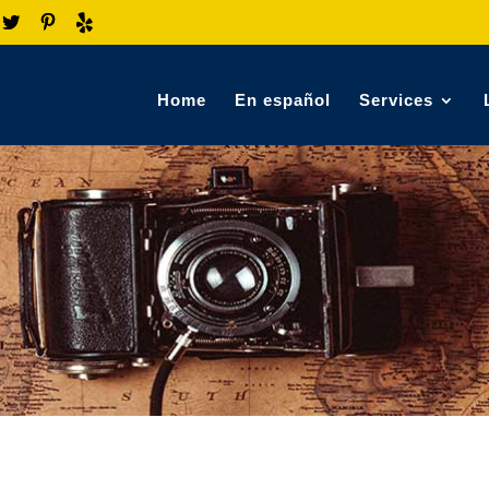
Home
En español
Services