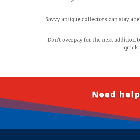
Savvy antique collectors can stay ahe
Don’t overpay for the next addition t
quick 
Need help