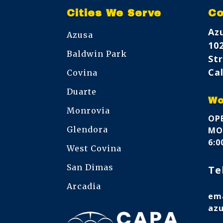
Cities We Serve
Co
Az
Azusa
10
Baldwin Park
Str
Cal
Covina
Duarte
Wo
Monrovia
OPE
Glendora
MON
6:
West Covina
San Dimas
Te
Arcadia
ema
az