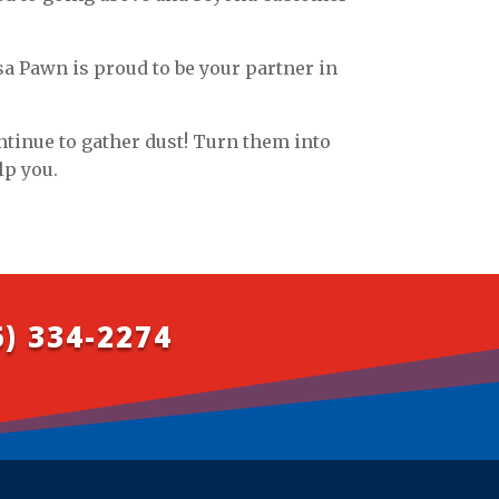
sa Pawn is proud to be your partner in
ontinue to gather dust! Turn them into
lp you.
6) 334-2274