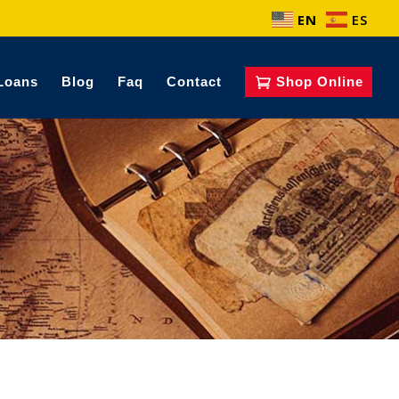
EN
ES
Loans
Blog
Faq
Contact
Shop Online