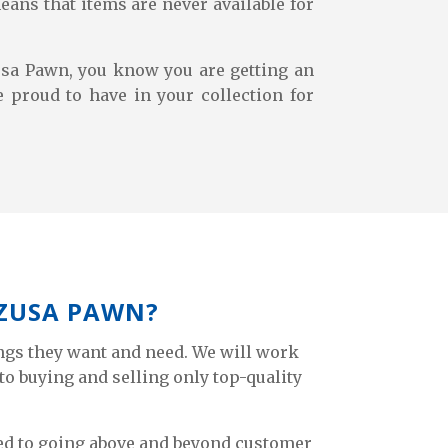
eans that items are never available for
sa Pawn, you know you are getting an
e proud to have in your collection for
AZUSA PAWN?
ngs they want and need. We will work
to buying and selling only top-quality
tted to going above and beyond customer