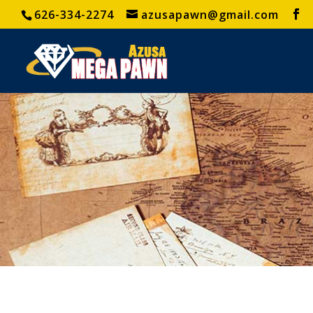
626-334-2274
azusapawn@gmail.com