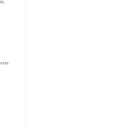
ay,
n
ports