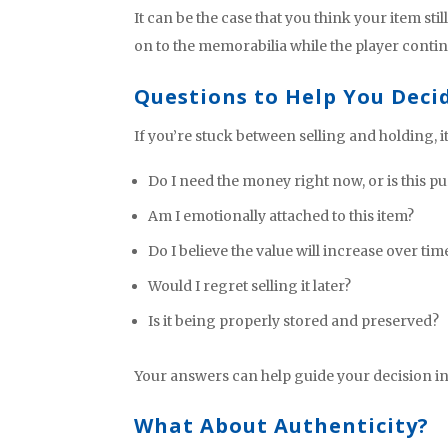
It can be the case that you think your item st
on to the memorabilia while the player continu
Questions to Help You Deci
If you’re stuck between selling and holding, i
Do I need the money right now, or is this pu
Am I emotionally attached to this item?
Do I believe the value will increase over tim
Would I regret selling it later?
Is it being properly stored and preserved?
Your answers can help guide your decision in a
What About Authenticity?