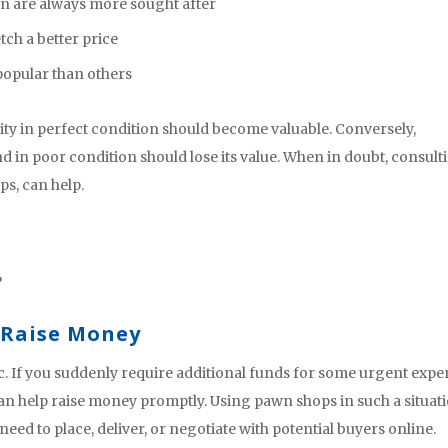
ion are always more sought after
tch a better price
opular than others
ity in perfect condition should become valuable. Conversely,
 in poor condition should lose its value. When in doubt, consult
ps, can help.
?
 Raise Money
. If you suddenly require additional funds for some urgent exp
can help raise money promptly. Using pawn shops in such a situat
need to place, deliver, or negotiate with potential buyers online.