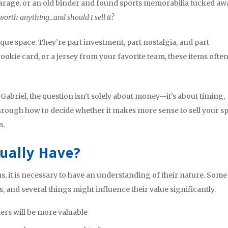
 garage, or an old binder and found sports memorabilia tucked aw
 worth anything…and should I sell it?
ique space. They’re part investment, part nostalgia, and part
 rookie card, or a jersey from your favorite team, these items ofte
Gabriel, the question isn’t solely about money—it’s about timing,
through how to decide whether it makes more sense to sell your s
m.
tually Have?
, it is necessary to have an understanding of their nature. Some
, and several things might influence their value significantly.
ers will be more valuable