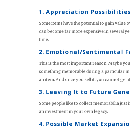
1. Appreciation Possibilitie
Some items have the potential to gain value 
can become far more expensive in several ye
time.
2. Emotional/Sentimental F
This is the most important reason. Maybe yo
something memorable during a particular mat
an item. And once you sell it, you cannot get i
3. Leaving It to Future Gen
Some people like to collect memorabilia just 
an investment in your own legacy.
4. Possible Market Expansi