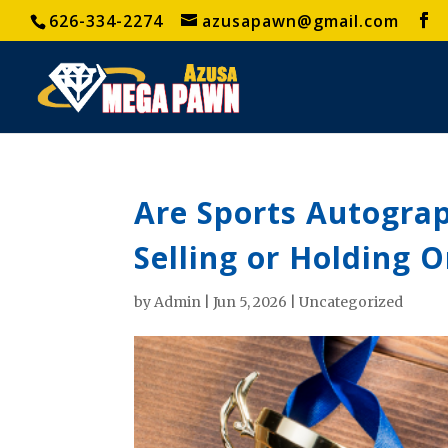
626-334-2274
azusapawn@gmail.com
Are Sports Autograp
Selling or Holding 
by
Admin
|
Jun 5, 2026
|
Uncategorized