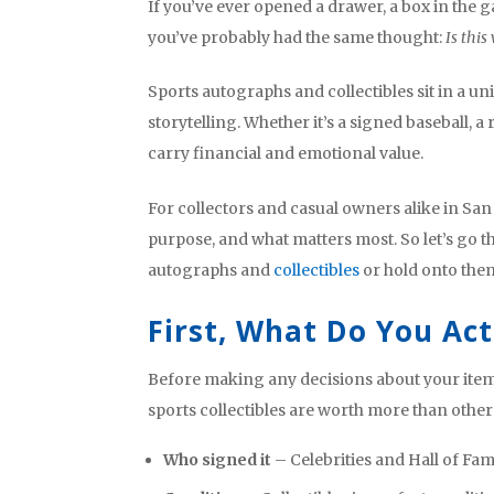
If you’ve ever opened a drawer, a box in the
you’ve probably had the same thought:
Is this
Sports autographs and collectibles sit in a un
storytelling. Whether it’s a signed baseball, a
carry financial and emotional value.
For collectors and casual owners alike in San 
purpose, and what matters most. So let’s go 
autographs and
collectibles
or hold onto the
First, What Do You Ac
Before making any decisions about your items
sports collectibles are worth more than others
Who signed it
– Celebrities and Hall of Fam