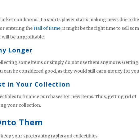
rket conditions. If a sports player starts making news due to hi
or entering the
Hall of Fame
, it might be the right time to sell so
 will be unprofitable.
Any Longer
llecting some items or simply do not use them anymore. Getting
you can be considered good, as they would still earn money for you
st in Your Collection
ectibles to finance purchases for new items. Thus, getting rid of
ing your collection.
 Onto Them
to keep your sports autographs and collectibles.