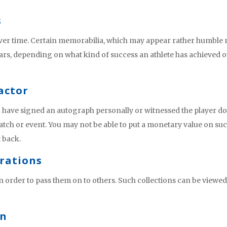
s
over time. Certain memorabilia, which may appear rather humble 
ars, depending on what kind of success an athlete has achieved 
actor
u have signed an autograph personally or witnessed the player d
ch or event. You may not be able to put a monetary value on su
t back.
erations
in order to pass them on to others. Such collections can be viewed
on