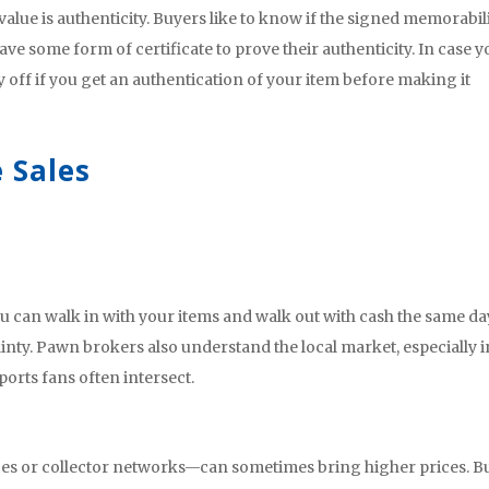
ue is authenticity. Buyers like to know if the signed memorabili
t have some form of certificate to prove their authenticity. In case 
y off if you get an authentication of your item before making it
 Sales
 can walk in with your items and walk out with cash the same da
ainty. Pawn brokers also understand the local market, especially i
ports fans often intersect.
es or collector networks—can sometimes bring higher prices. But