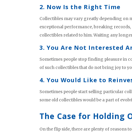
2. Now Is the Right Time
Collectibles may vary greatly depending on ma
exceptional performance, breaking records, 
collectibles related to him. Waiting any longer
3. You Are Not Interested 
Sometimes people stop finding pleasure in co
of such collectibles that do not bring joy to 
4. You Would Like to Reinve
Sometimes people start selling particular coll
some old collectibles would be a part of evolv
The Case for Holding
On the flip side, there are plenty of reasons 