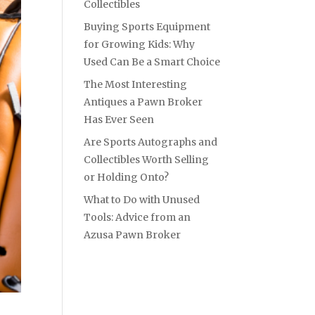
Collectibles
Buying Sports Equipment
for Growing Kids: Why
Used Can Be a Smart Choice
The Most Interesting
Antiques a Pawn Broker
Has Ever Seen
Are Sports Autographs and
Collectibles Worth Selling
or Holding Onto?
What to Do with Unused
Tools: Advice from an
Azusa Pawn Broker