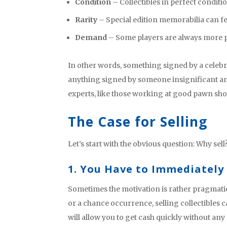
Condition
– Collectibles in perfect condit
Rarity
– Special edition memorabilia can fe
Demand
– Some players are always more p
In other words, something signed by a celebr
anything signed by someone insignificant and
experts, like those working at good pawn sho
The Case for Selling
Let’s start with the obvious question: Why sell
1. You Have to Immediately
Sometimes the motivation is rather pragmatic
or a chance occurrence, selling collectibles 
will allow you to get cash quickly without any 