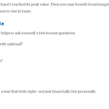
ill hasn’t reached its peak value. Then you may benefit from hang
es to rise in fame.
de
t helps to ask yourself a few honest questions.
rely optional?
e?
 way that feels right—not just financially, but personally.