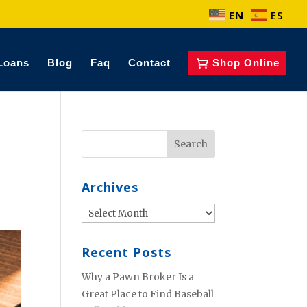
EN
ES
Loans
Blog
Faq
Contact
Shop Online
Archives
Archives
Recent Posts
Why a Pawn Broker Is a
Great Place to Find Baseball