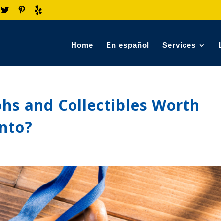
Home
En español
Services
hs and Collectibles Worth
Onto?