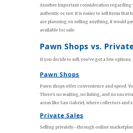
Another important consideration regarding val
authentic or not. It is easier to sell items tha
are planning on selling anything, it would pa
available for sale.
Pawn Shops vs. Private
If you decide to sell, you’ve got a few options.
Pawn Shops
Pawn shops offer convenience and speed. You
There’s no waiting, no listing, and no uncert
areas like San Gabriel, where collectors and s
Private Sales
Selling privately—through online marketplac