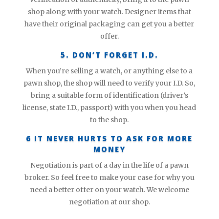
shop along with your watch. Designer items that
have their original packaging can get you a better
offer.
5. DON’T FORGET I.D.
When you’re selling a watch, or anything else to a
pawn shop, the shop will need to verify your I.D. So,
bring a suitable form of identification (driver’s
license, state I.D., passport) with you when you head
to the shop.
6 IT NEVER HURTS TO ASK FOR MORE
MONEY
Negotiation is part of a day in the life of a pawn
broker. So feel free to make your case for why you
need a better offer on your watch. We welcome
negotiation at our shop.