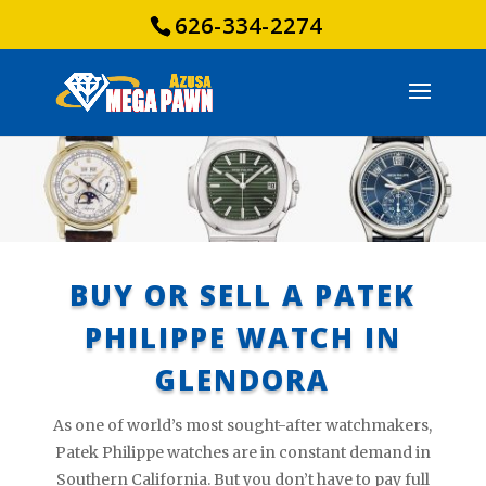
626-334-2274
BUY OR SELL A PATEK
PHILIPPE WATCH IN
GLENDORA
As one of world’s most sought-after watchmakers,
Patek Philippe watches are in constant demand in
Southern California. But you don’t have to pay full