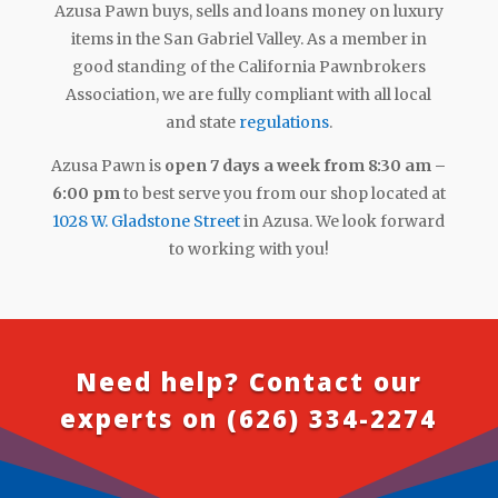
Azusa Pawn buys, sells and loans money on luxury
items in the San Gabriel Valley. As a member in
good standing of the California Pawnbrokers
Association, we are fully compliant with all local
and state
regulations
.
Azusa Pawn is
open 7 days a week from 8:30 am –
6:00 pm
to best serve you from our shop located at
1028 W. Gladstone Street
in Azusa. We look forward
to working with you!
Need help? Contact our
experts on
(626) 334-2274