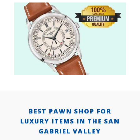
BEST PAWN SHOP FOR
LUXURY ITEMS IN THE SAN
GABRIEL VALLEY