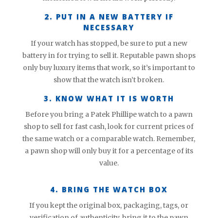
2. PUT IN A NEW BATTERY IF
NECESSARY
If your watch has stopped, be sure to put a new
battery in for trying to sell it. Reputable pawn shops
only buy luxury items that work, so it’s important to
show that the watch isn’t broken.
3. KNOW WHAT IT IS WORTH
Before you bring a Patek Phillipe watch to a pawn
shop to sell for fast cash, look for current prices of
the same watch or a comparable watch. Remember,
a pawn shop will only buy it for a percentage of its
value.
4. BRING THE WATCH BOX
If you kept the original box, packaging, tags, or
verification of authenticity, bring it to the pawn