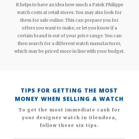
It helps to have an idea how much a Patek Philippe
watch costs at retail stores. You may also look for
them for sale online. This can prepare you for
offers you want to make, or let you know if a
certain brand is out of your price range. You can
then search for a different watch manufacturer,
which may be priced more in line with your budget.
TIPS FOR GETTING THE MOST
MONEY WHEN SELLING A WATCH
To get the most immediate cash for
your designer watch in Glendora,
follow these six tips.