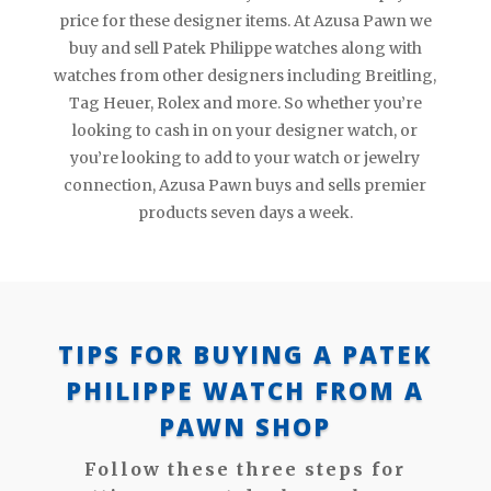
price for these designer items. At Azusa Pawn we
buy and sell Patek Philippe watches along with
watches from other designers including Breitling,
Tag Heuer, Rolex and more. So whether you’re
looking to cash in on your designer watch, or
you’re looking to add to your watch or jewelry
connection, Azusa Pawn buys and sells premier
products seven days a week.
TIPS FOR BUYING A PATEK
PHILIPPE WATCH FROM A
PAWN SHOP
Follow these three steps for