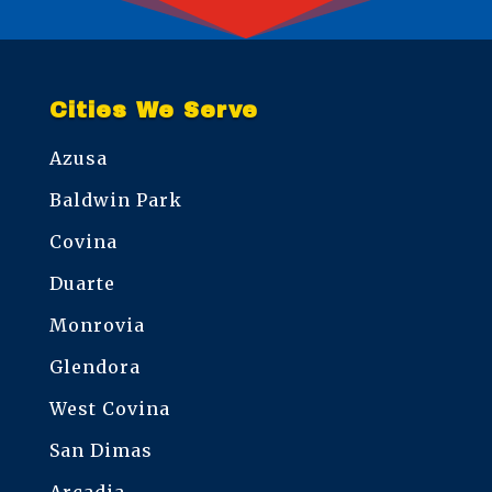
Cities We Serve
Azusa
Baldwin Park
Covina
Duarte
Monrovia
Glendora
West Covina
San Dimas
Arcadia