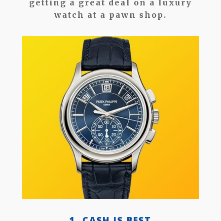
getting a great deal on a luxury
watch at a pawn shop.
1. CASH IS BEST