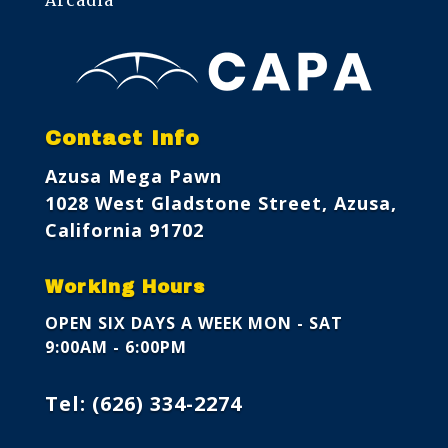
Contact Info
Azusa Mega Pawn
1028 West Gladstone Street, Azusa,
California 91702
Working Hours
OPEN SIX DAYS A WEEK
MON - SAT
9:00AM - 6:00PM
Tel:
(626) 334-2274