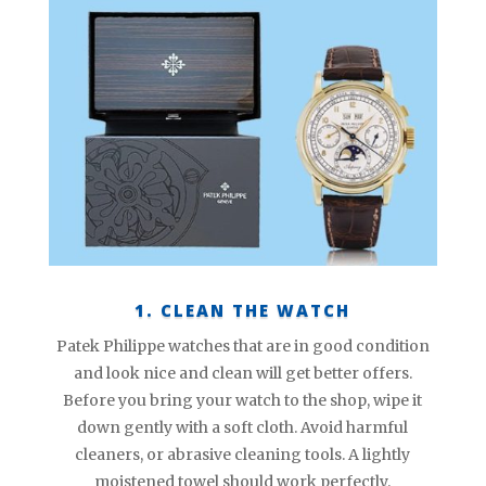
1. CLEAN THE WATCH
Patek Philippe watches that are in good condition
and look nice and clean will get better offers.
Before you bring your watch to the shop, wipe it
down gently with a soft cloth. Avoid harmful
cleaners, or abrasive cleaning tools. A lightly
moistened towel should work perfectly.