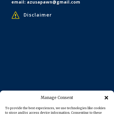
email:
azusapawn@gmail.com
s
Disclaimer
Manage Consent
To provide the best experiences, we use technologies like cookies
to store and/or access device information. Consenting to these