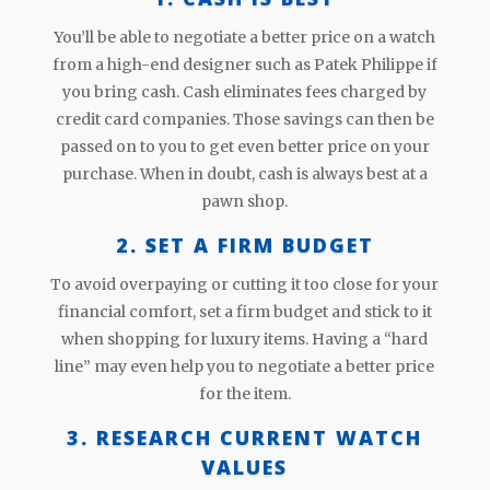
You’ll be able to negotiate a better price on a watch
from a high-end designer such as Patek Philippe if
you bring cash. Cash eliminates fees charged by
credit card companies. Those savings can then be
passed on to you to get even better price on your
purchase. When in doubt, cash is always best at a
pawn shop.
2. SET A FIRM BUDGET
To avoid overpaying or cutting it too close for your
financial comfort, set a firm budget and stick to it
when shopping for luxury items. Having a “hard
line” may even help you to negotiate a better price
for the item.
3. RESEARCH CURRENT WATCH
VALUES