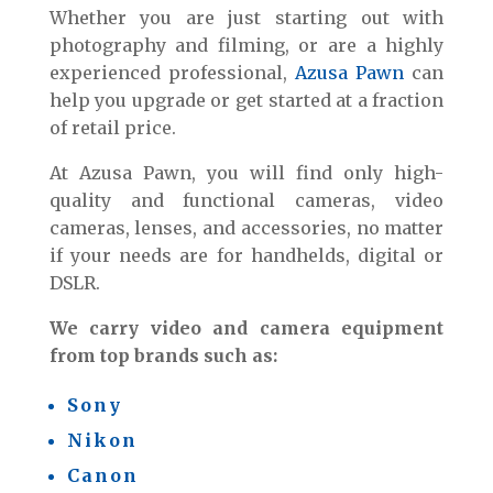
Whether you are just starting out with
photography and filming, or are a highly
experienced professional,
Azusa Pawn
can
help you upgrade or get started at a fraction
of retail price.
At Azusa Pawn, you will find only high-
quality and functional cameras, video
cameras, lenses, and accessories, no matter
if your needs are for handhelds, digital or
DSLR.
We carry video and camera equipment
from top brands such as:
Sony
Nikon
Canon