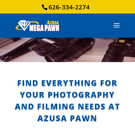
626-334-2274
FIND EVERYTHING FOR
YOUR PHOTOGRAPHY
AND FILMING NEEDS AT
AZUSA PAWN