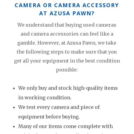
CAMERA OR CAMERA ACCESSORY
AT AZUSA PAWN?
We understand that buying used cameras
and camera accessories can feel like a
gamble. However, at Azusa Pawn, we take
the following steps to make sure that you
get all your equipment in the best condition
possible:
We only buy and stock high-quality items
in working condition.
We test every camera and piece of
equipment before buying.
Many of our items come complete with