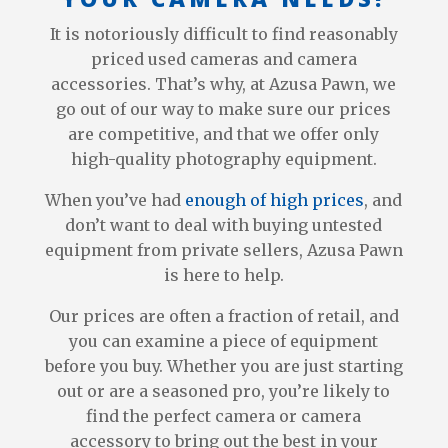
It is notoriously difficult to find reasonably
priced used cameras and camera
accessories. That’s why, at Azusa Pawn, we
go out of our way to make sure our prices
are competitive, and that we offer only
high-quality photography equipment.
When you’ve had
enough of high prices
, and
don’t want to deal with buying untested
equipment from private sellers, Azusa Pawn
is here to help.
Our prices are often a fraction of retail, and
you can examine a piece of equipment
before you buy. Whether you are just starting
out or are a seasoned pro, you’re likely to
find the perfect camera or camera
accessory to bring out the best in your