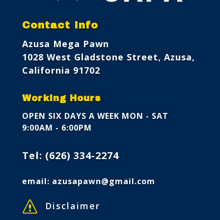
Contact Info
Azusa Mega Pawn
1028 West Gladstone Street, Azusa,
California 91702
Working Hours
OPEN SIX DAYS A WEEK
MON - SAT
9:00AM - 6:00PM
Tel:
(626) 334-2274
email:
azusapawn@gmail.com
s
Disclaimer