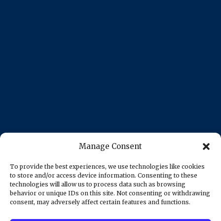
Manage Consent
To provide the best experiences, we use technologies like cookies
to store and/or access device information. Consenting to these
technologies will allow us to process data such as browsing
behavior or unique IDs on this site. Not consenting or withdrawing
consent, may adversely affect certain features and functions.