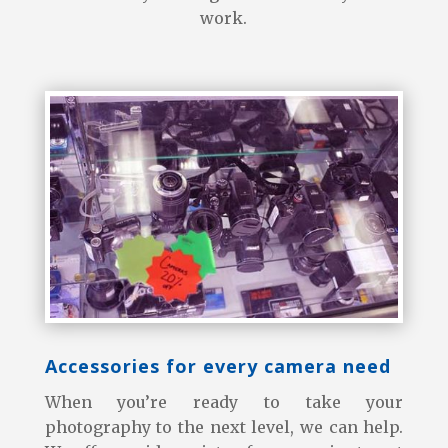
work.
Accessories for every camera need
When you’re ready to take your
photography to the next level, we can help.