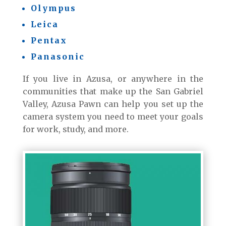
Olympus
Leica
Pentax
Panasonic
If you live in Azusa, or anywhere in the
communities that make up the San Gabriel
Valley, Azusa Pawn can help you set up the
camera system you need to meet your goals
for work, study, and more.