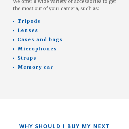
We offer a wide variety of accessories to get
the most out of your camera, such as:
Tripods
Lenses
Cases and bags
Microphones
Straps
Memory car
WHY SHOULD I BUY MY NEXT