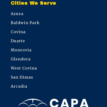
Cities We Serve
Azusa
Baldwin Park
Covina
Duarte
Monrovia
Glendora
West Covina
San Dimas
Arcadia