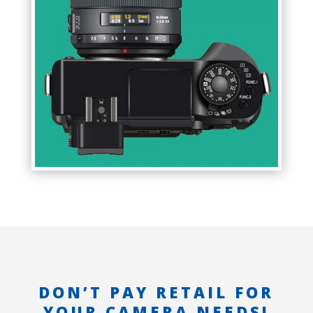
DON’T PAY RETAIL FOR
YOUR CAMERA NEEDS!