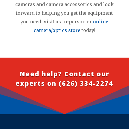
cameras and camera accessories and look
forward to helping you get the equipment
you need. Visit us in-person or
online
camera/optics store
today!
Need help? Contact our
experts on
(626) 334-2274