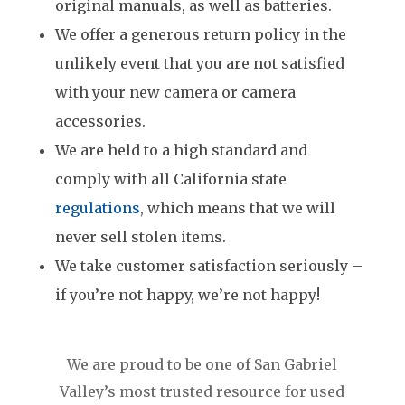
original manuals, as well as batteries.
We offer a generous return policy in the
unlikely event that you are not satisfied
with your new camera or camera
accessories.
We are held to a high standard and
comply with all California state
regulations
, which means that we will
never sell stolen items.
We take customer satisfaction seriously –
if you’re not happy, we’re not happy!
We are proud to be one of San Gabriel
Valley’s most trusted resource for used