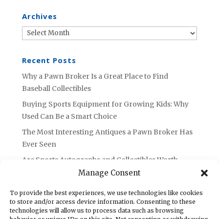
Archives
Archives
Recent Posts
Why a Pawn Broker Is a Great Place to Find
Baseball Collectibles
Buying Sports Equipment for Growing Kids: Why
Used Can Be a Smart Choice
The Most Interesting Antiques a Pawn Broker Has
Ever Seen
Are Sports Autographs and Collectibles Worth
Selling or Holding Onto?
Manage Consent
What to Do with Unused Tools: Advice from an
To provide the best experiences, we use technologies like cookies
Azusa Pawn Broker
to store and/or access device information. Consenting to these
technologies will allow us to process data such as browsing