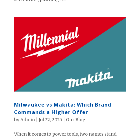
Milwaukee vs Makita: Which Brand
Commands a Higher Offer
by
Admin
|
Jul 22, 2025
|
Our Blog
When it comes to power tools, two names stand