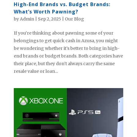
High-End Brands vs. Budget Brands:
What’s Worth Pawning?
by
Admin
|
Sep 2, 2025
|
Our Blog
If you’re thinking about pawning some of your
belongings to get quick cash in Azusa, you might
be wondering whether it’s better to bring in high-
end brands or budget brands. Both categories have
their place, but they don’t always carry the same
resale value or loan...