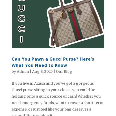
Can You Pawn a Gucci Purse? Here’s
What You Need to Know
by
Admin
|
Aug 8, 2025
|
Our Blog
If you live in Azusa and you’ve got a gorgeous
Gucci purse sitting in your closet, you could be
holding onto a quick source of cash! Whether you
need emergency funds, want to cover a short-term
expense, or just feel like your bag deserves a
second life, pawning it...