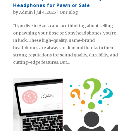
Headphones for Pawn or Sale
by
Admin
|
Jul 4, 2025
|
Our Blog
If you live in Azusa and are thinking about selling
or pawning your Bose or Sony headphones, you’re
in luck. These high-quality, name-brand
headphones are always in demand thanks to their
strong reputations for sound quality, durability, and
cutting-edge features. But...