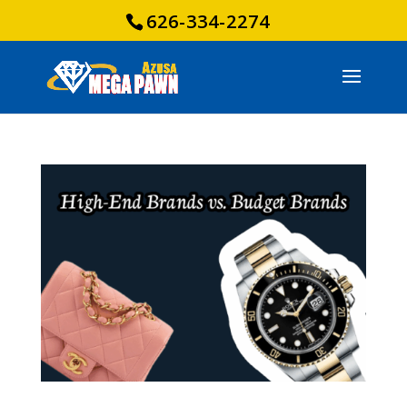
626-334-2274