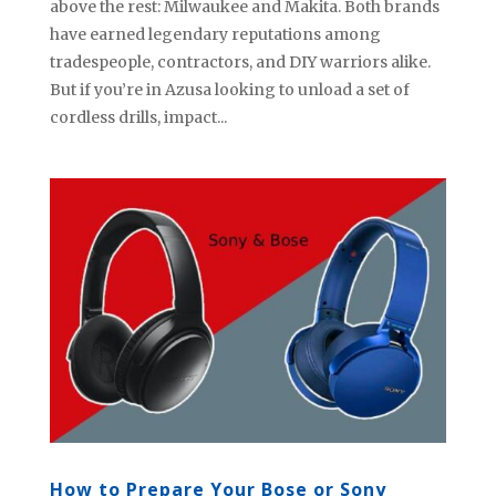
above the rest: Milwaukee and Makita. Both brands
have earned legendary reputations among
tradespeople, contractors, and DIY warriors alike.
But if you’re in Azusa looking to unload a set of
cordless drills, impact...
How to Prepare Your Bose or Sony