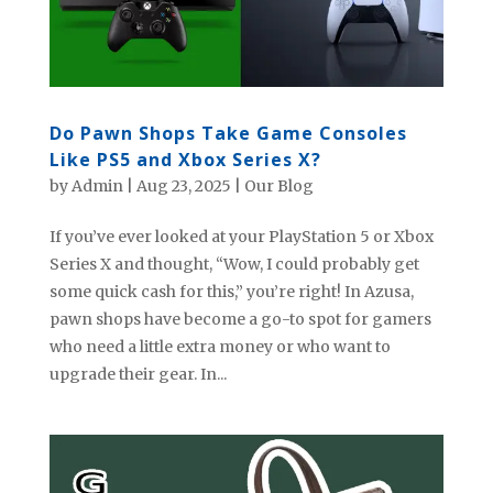
Do Pawn Shops Take Game Consoles
Like PS5 and Xbox Series X?
by
Admin
|
Aug 23, 2025
|
Our Blog
If you’ve ever looked at your PlayStation 5 or Xbox
Series X and thought, “Wow, I could probably get
some quick cash for this,” you’re right! In Azusa,
pawn shops have become a go-to spot for gamers
who need a little extra money or who want to
upgrade their gear. In...