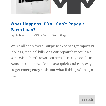
What Happens If You Can’t Repay a
Pawn Loan?
by
Admin
|
Jun 22, 2025
|
Our Blog
We’ve all been there. Surprise expenses, temporary
job loss, medical bills, or a car repair that couldn’t
wait. When life throws a curveball, many people in
Azusa turn to pawn loans as a quick and easy way
to get emergency cash. But what if things don’t go
as...
« Older Entries
Next Entries »