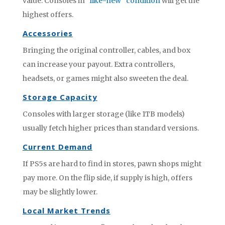
value. Consoles in
“like-new” condition
will get the
highest offers.
Accessories
Bringing the original controller, cables, and box
can increase your payout. Extra controllers,
headsets, or games might also sweeten the deal.
Storage Capacity
Consoles with larger storage (like 1TB models)
usually fetch higher prices than standard versions.
Current Demand
If PS5s are hard to find in stores, pawn shops might
pay more. On the flip side, if supply is high, offers
may be slightly lower.
Local Market Trends