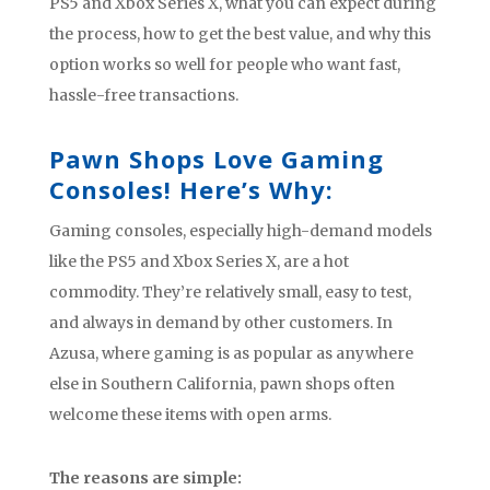
PS5 and Xbox Series X, what you can expect during
the process, how to get the best value, and why this
option works so well for people who want fast,
hassle-free transactions.
Pawn Shops Love Gaming
Consoles! Here’s Why:
Gaming consoles, especially high-demand models
like the PS5 and Xbox Series X, are a hot
commodity. They’re relatively small, easy to test,
and always in demand by other customers. In
Azusa, where gaming is as popular as anywhere
else in Southern California, pawn shops often
welcome these items with open arms.
The reasons are simple: