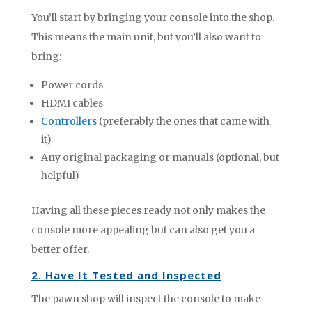
You’ll start by bringing your console into the shop.
This means the main unit, but you’ll also want to
bring:
Power cords
HDMI cables
Controllers
(preferably the ones that came with
it)
Any original packaging or manuals (optional, but
helpful)
Having all these pieces ready not only makes the
console more appealing but can also get you a
better offer.
2. Have It Tested and Inspected
The pawn shop will inspect the console to make