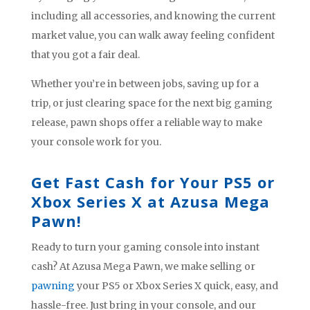
including all accessories, and knowing the current
market value, you can walk away feeling confident
that you got a fair deal.
Whether you’re in between jobs, saving up for a
trip, or just clearing space for the next big gaming
release, pawn shops offer a reliable way to make
your console work for you.
Get Fast Cash for Your PS5 or
Xbox Series X at Azusa Mega
Pawn!
Ready to turn your gaming console into instant
cash? At Azusa Mega Pawn, we make selling or
pawning
your PS5 or Xbox Series X quick, easy, and
hassle-free. Just bring in your console, and our