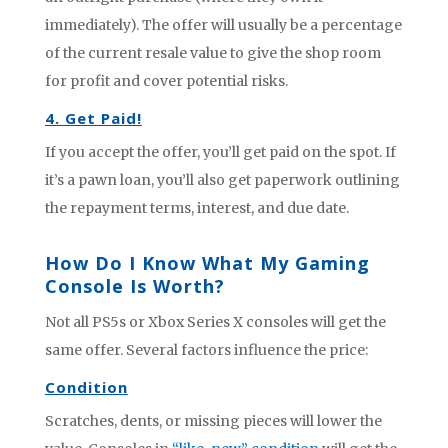
immediately). The offer will usually be a percentage
of the current resale value to give the shop room
for profit and cover potential risks.
4. Get Paid!
If you accept the offer, you’ll get paid on the spot. If
it’s a pawn loan, you’ll also get paperwork outlining
the repayment terms, interest, and due date.
How Do I Know What My Gaming
Console Is Worth?
Not all PS5s or Xbox Series X consoles will get the
same offer. Several factors influence the price:
Condition
Scratches, dents, or missing pieces will lower the