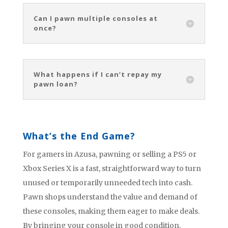
Can I pawn multiple consoles at
once?
What happens if I can’t repay my
pawn loan?
What’s the End Game?
For gamers in Azusa, pawning or selling a PS5 or
Xbox Series X is a fast, straightforward way to turn
unused or temporarily unneeded tech into cash.
Pawn shops understand the value and demand of
these consoles, making them eager to make deals.
By bringing your console in good condition,