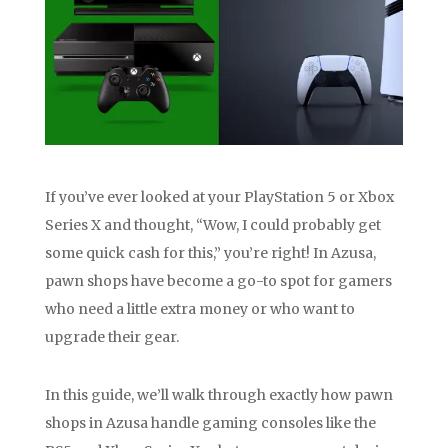
If you’ve ever looked at your PlayStation 5 or Xbox
Series X and thought, “Wow, I could probably get
some quick cash for this,” you’re right! In Azusa,
pawn shops have become a go-to spot for gamers
who need a little extra money or who want to
upgrade their gear.
In this guide, we’ll walk through exactly how pawn
shops in Azusa handle gaming consoles like the