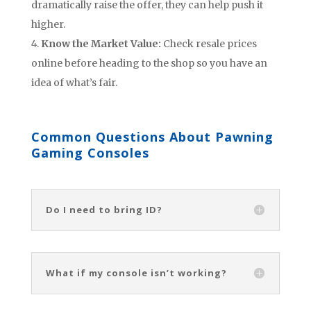
dramatically raise the offer, they can help push it
higher.
Know the Market Value:
Check resale prices
online before heading to the shop so you have an
idea of what’s fair.
Common Questions About Pawning
Gaming Consoles
Do I need to bring ID?
What if my console isn’t working?