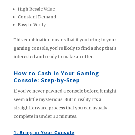
High Resale Value
Constant Demand
Easy to Verify
This combination means that if you bring in your
gaming console, you’re likely to find a shop that’s
interested and ready to make an offer.
How to Cash In Your Gaming
Console: Step-by-Step
If you’ve never pawned a console before, it might
seem a little mysterious. But in reality, it’s a
straightforward process that you can usually
complete in under 30 minutes.
1. Bring in Your Console