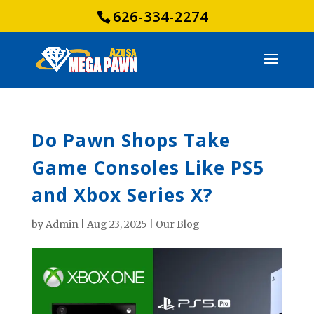
626-334-2274
Do Pawn Shops Take
Game Consoles Like PS5
and Xbox Series X?
by
Admin
|
Aug 23, 2025
|
Our Blog