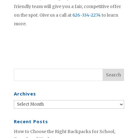
friendly team will give you a fair, competitive offer
on the spot. Give us a call at
626-334-2274
to learn
more.
Archives
Archives
Recent Posts
How to Choose the Right Backpacks for School,