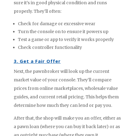
sure it’s in good physical condition and runs
properly. They’ll often:
Check for damage or excessive wear
Turn the console on to ensure it powers up
Test a game or app to verify it works properly
Check controller functionality
3. Get a Fair Offer
Next, the pawnbroker will look up the current
market value of your console. They’ll compare
prices from online marketplaces, wholesale value
guides, and current retail pricing. This helps them
determine how much they can lend or pay you.
After that, the shop will make you an offer, either as
a pawn loan (where you can buy it back later) or as
an outright purchase (where they own it