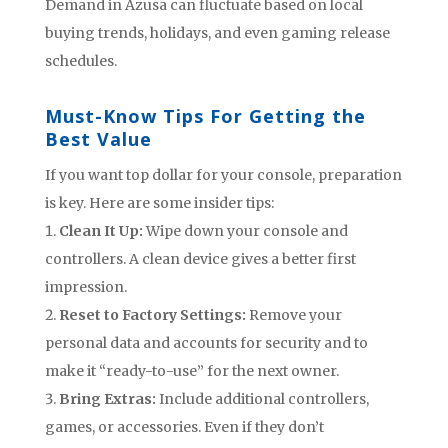
Demand in Azusa can fluctuate based on local
buying trends, holidays, and even gaming release
schedules.
Must-Know Tips For Getting the
Best Value
If you want top dollar for your console, preparation
is key. Here are some insider tips:
Clean It Up:
Wipe down your console and
controllers. A clean device gives a better first
impression.
Reset to Factory Settings:
Remove your
personal data and accounts for security and to
make it “ready-to-use” for the next owner.
Bring Extras:
Include additional controllers,
games, or accessories. Even if they don’t