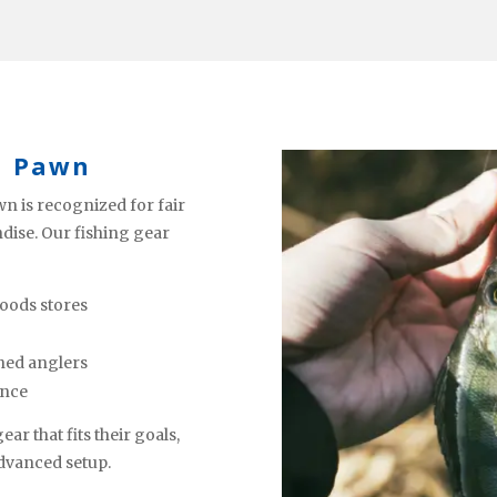
a Pawn
n is recognized for fair
ndise. Our fishing gear
oods stores
ned anglers
ence
ar that fits their goals,
advanced setup.