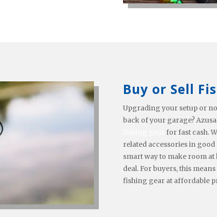
Buy or Sell Fi
Upgrading your setup or no
back of your garage? Azusa
fishing gear
for fast cash. W
related accessories in good 
smart way to make room at 
deal. For buyers, this means
fishing gear at affordable p