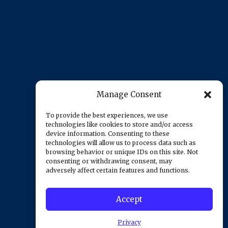
Manage Consent
To provide the best experiences, we use
technologies like cookies to store and/or access
device information. Consenting to these
technologies will allow us to process data such as
browsing behavior or unique IDs on this site. Not
consenting or withdrawing consent, may
adversely affect certain features and functions.
Accept
Privacy