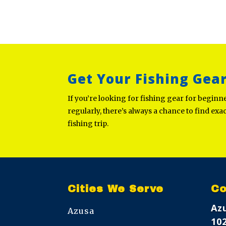
Get Your Fishing Gea
If you’re looking for fishing gear for begin
regularly, there’s always a chance to find exa
fishing trip.
Cities We Serve
Co
Az
Azusa
10