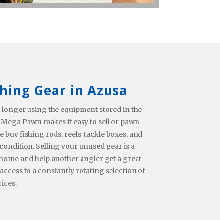
shing Gear in Azusa
 longer using the equipment stored in the
 Mega Pawn makes it easy to sell or pawn
e buy fishing rods, reels, tackle boxes, and
condition. Selling your unused gear is a
home and help another angler get a great
 access to a constantly rotating selection of
rices.