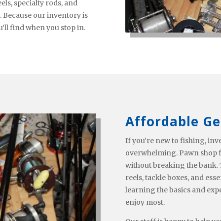
ls, specialty rods, and
t. Because our inventory is
ll find when you stop in.
Affordable Ge
If you’re new to fishing, i
overwhelming. Pawn shop fi
without breaking the bank. T
reels, tackle boxes, and esse
learning the basics and exp
enjoy most.