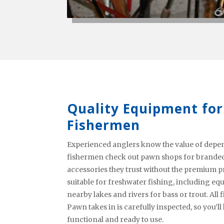
Quality Equipment for
Fishermen
Experienced anglers know the value of depend
fishermen check out pawn shops for branded 
accessories they trust without the premium pri
suitable for freshwater fishing, including 
nearby lakes and rivers for bass or trout. Al
Pawn takes in is carefully inspected, so you’l
functional and ready to use.