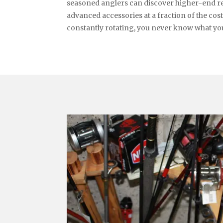
seasoned anglers can discover higher-end ree
advanced accessories at a fraction of the cos
constantly rotating, you never know what you’