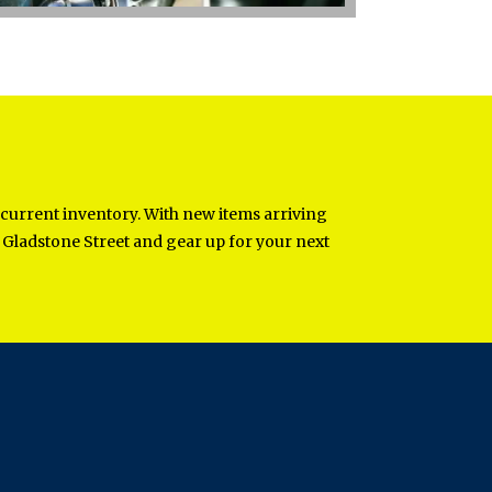
 current inventory. With new items arriving
st Gladstone Street and gear up for your next