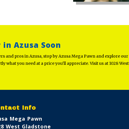
r in Azusa Soon
ners and pros in Azusa, stop by Azusa Mega Pawn and explore our
ctly what you need at a price you’ll appreciate. Visit us at 1028 We
ntact Info
usa Mega Pawn
28 West Gladstone