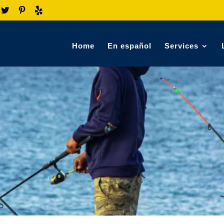
Home
En español
Services