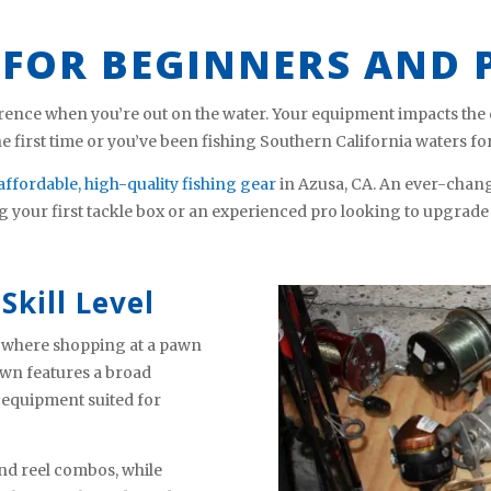
 FOR BEGINNERS AND 
rence when you’re out on the water. Your equipment impacts the qu
the first time or you’ve been fishing Southern California waters fo
affordable, high-quality fishing gear
in Azusa, CA. An ever-chang
g your first tackle box or an experienced pro looking to upgrade
Skill Level
’s where shopping at a pawn
wn features a broad
 equipment suited for
nd reel combos, while