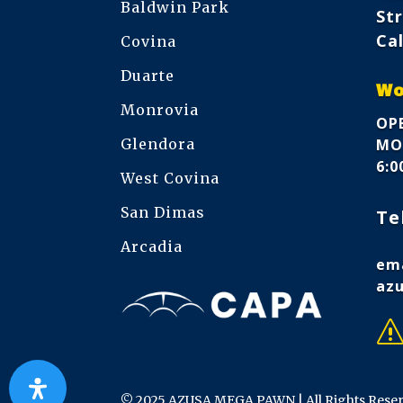
Baldwin Park
Str
Cal
Covina
Duarte
Wo
Monrovia
OPE
Glendora
MON
6:
West Covina
San Dimas
Te
Arcadia
ema
az
© 2025 AZUSA MEGA PAWN | All Rights Rese