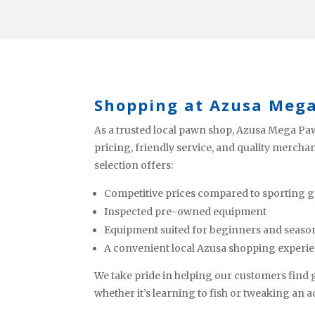
Shopping at Azusa Meg
As a trusted local pawn shop, Azusa Mega Paw
pricing, friendly service, and quality mercha
selection offers:
Competitive prices compared to sporting g
Inspected pre-owned equipment
Equipment suited for beginners and seaso
A convenient local Azusa shopping experi
We take pride in helping our customers find ge
whether it’s learning to fish or tweaking an 