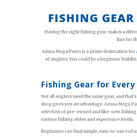
FISHING GEAR
Having the right fishing gear makes a diffe
line for 
Azusa Mega Pawn is a prime destination for
of anglers. You could be a beginner buildin
Fishing Gear for Every 
Not all anglers need the same gear, and that
shop gives you an advantage. Azusa Mega Pa
selection of pre-owned and like-new fishing
various fishing styles and experience levels.
Beginners can find simple, easy-to-use rod a