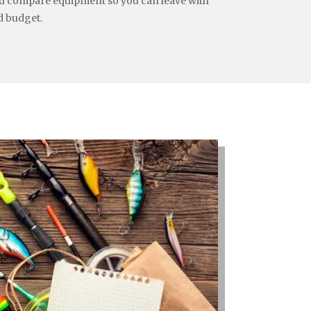
you compare equipment so you can leave with
d budget.