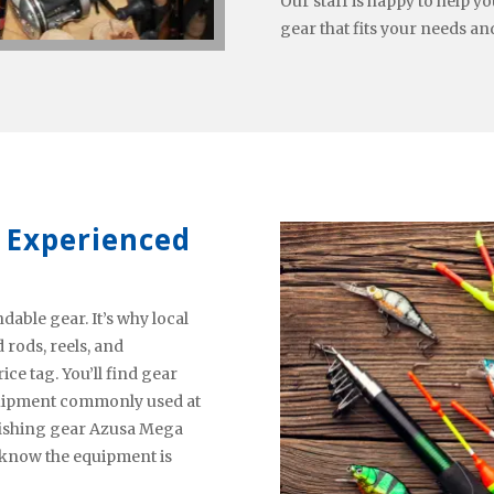
Our staff is happy to help 
gear that fits your needs an
 Experienced
able gear. It’s why local
rods, reels, and
ce tag. You’ll find gear
equipment commonly used at
l fishing gear Azusa Mega
l know the equipment is