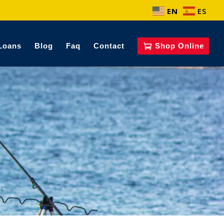
EN
ES
Loans
Blog
Faq
Contact
Shop Online