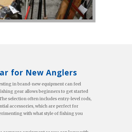
ar for New Anglers
nvesting in brand-new equipment can feel
shing gear allows beginners to get started
he selection often includes entry-level rods,
ntial accessories, which are perfect for
erimenting with what style of fishing you