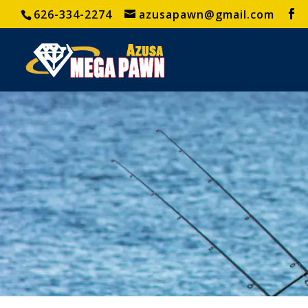
626-334-2274
azusapawn@gmail.com