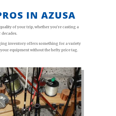
PROS IN AZUSA
ality of your trip, whether you’re casting a
r decades.
ing inventory offers something for a variety
 your equipment without the hefty price tag.