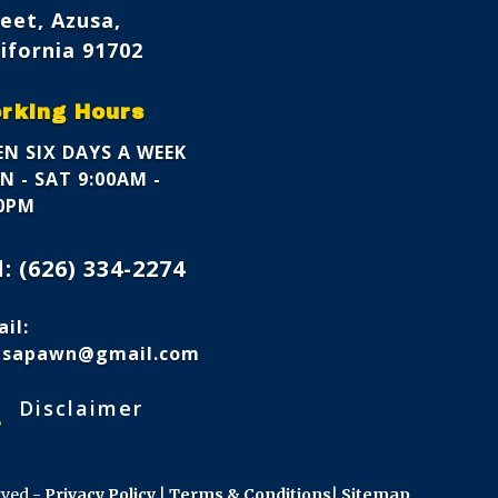
eet, Azusa,
ifornia 91702
rking Hours
N SIX DAYS A WEEK
 - SAT 9:00AM -
00PM
l:
(626) 334-2274
il:
usapawn@gmail.com
s
Disclaimer
rved -
Privacy Policy
|
Terms & Conditions
|
Sitemap