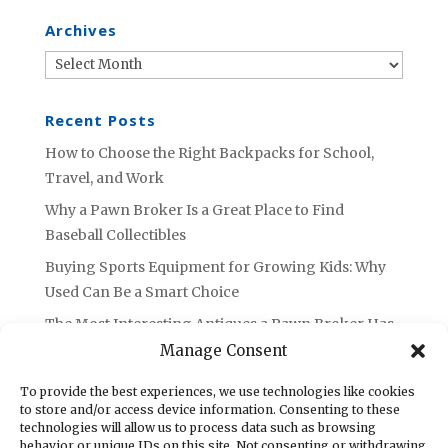
Archives
Archives
Recent Posts
How to Choose the Right Backpacks for School,
Travel, and Work
Why a Pawn Broker Is a Great Place to Find
Baseball Collectibles
Buying Sports Equipment for Growing Kids: Why
Used Can Be a Smart Choice
The Most Interesting Antiques a Pawn Broker Has
Ever Seen
Manage Consent
Are Sports Autographs and Collectibles Worth
To provide the best experiences, we use technologies like cookies
Selling or Holding Onto?
to store and/or access device information. Consenting to these
technologies will allow us to process data such as browsing
behavior or unique IDs on this site. Not consenting or withdrawing