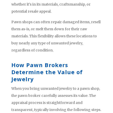
whether it’s in its materials, craftsmanship, or
potential resale appeal.
Pawn shops can often repair damaged items, resell
them as-is, or melt them down for their raw
materials. This flexibility allows these locations to
buy nearly any type of unwanted jewelry,
regardless of condition.
How Pawn Brokers
Determine the Value of
Jewelry
When you bring unwanted jewelry to a pawn shop,
the pawn broker carefully assesses its value. The
appraisal process is straightforward and
transparent, typically involving the following steps.