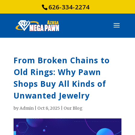
626-334-2274
From Broken Chains to
Old Rings: Why Pawn
Shops Buy All Kinds of
Unwanted Jewelry
by
Admin
|
Oct 8, 2025
|
Our Blog