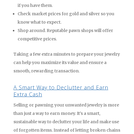
if you have them.
Check market prices for gold and silver so you
know what to expect.
Shop around. Reputable pawn shops will offer
competitive prices.
Taking a few extra minutes to prepare your jewelry
can help you maximize its value and ensure a
smooth, rewarding transaction.
A Smart Way to Declutter and Earn
Extra Cash
Selling or pawning your unwanted jewelry is more
than just a way to earn money. It’s a smart,
sustainable way to declutter your life and make use
of forgotten items. Instead of letting broken chains