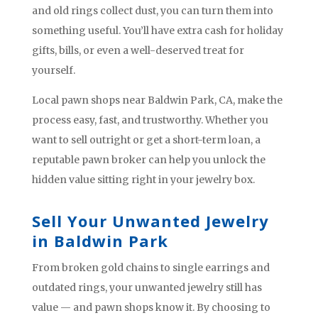
and old rings collect dust, you can turn them into
something useful. You’ll have extra cash for holiday
gifts, bills, or even a well-deserved treat for
yourself.
Local pawn shops near Baldwin Park, CA, make the
process easy, fast, and trustworthy. Whether you
want to sell outright or get a short-term loan, a
reputable pawn broker can help you unlock the
hidden value sitting right in your jewelry box.
Sell Your Unwanted Jewelry
in Baldwin Park
From broken gold chains to single earrings and
outdated rings, your unwanted jewelry still has
value — and pawn shops know it. By choosing to