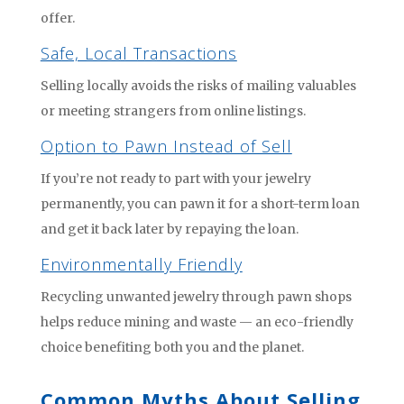
offer.
Safe, Local Transactions
Selling locally avoids the risks of mailing valuables
or meeting strangers from online listings.
Option to Pawn Instead of Sell
If you’re not ready to part with your jewelry
permanently, you can pawn it for a short-term loan
and get it back later by repaying the loan.
Environmentally Friendly
Recycling unwanted jewelry through pawn shops
helps reduce mining and waste — an eco-friendly
choice benefiting both you and the planet.
Common Myths About Selling