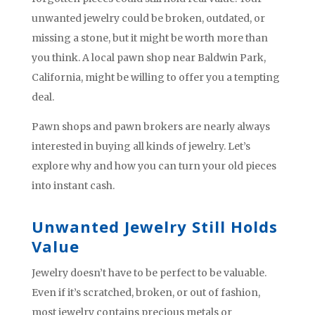
unwanted jewelry could be broken, outdated, or
missing a stone, but it might be worth more than
you think. A local pawn shop near Baldwin Park,
California, might be willing to offer you a tempting
deal.
Pawn shops and pawn brokers are nearly always
interested in buying all kinds of jewelry. Let’s
explore why and how you can turn your old pieces
into instant cash.
Unwanted Jewelry Still Holds
Value
Jewelry doesn’t have to be perfect to be valuable.
Even if it’s scratched, broken, or out of fashion,
most jewelry contains precious metals or