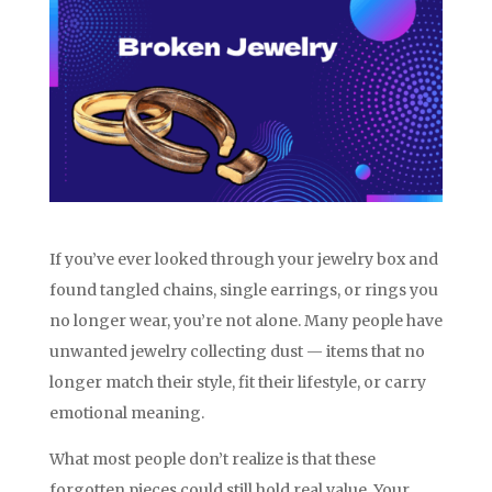
If you’ve ever looked through your jewelry box and
found tangled chains, single earrings, or rings you
no longer wear, you’re not alone. Many people have
unwanted jewelry collecting dust — items that no
longer match their style, fit their lifestyle, or carry
emotional meaning.
What most people don’t realize is that these
forgotten pieces could still hold real value. Your