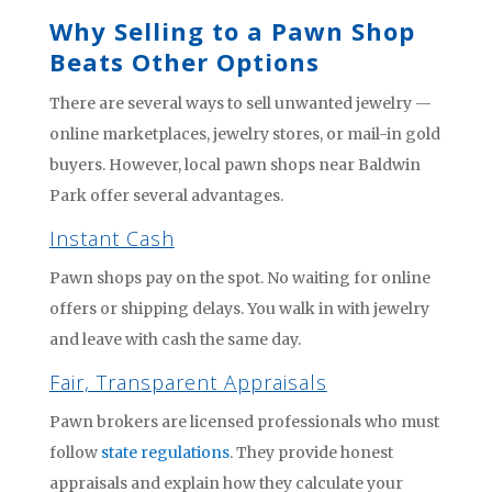
Why Selling to a Pawn Shop
Beats Other Options
There are several ways to sell unwanted jewelry —
online marketplaces, jewelry stores, or mail-in gold
buyers. However, local pawn shops near Baldwin
Park offer several advantages.
Instant Cash
Pawn shops pay on the spot. No waiting for online
offers or shipping delays. You walk in with jewelry
and leave with cash the same day.
Fair, Transparent Appraisals
Pawn brokers are licensed professionals who must
follow
state regulations
. They provide honest
appraisals and explain how they calculate your