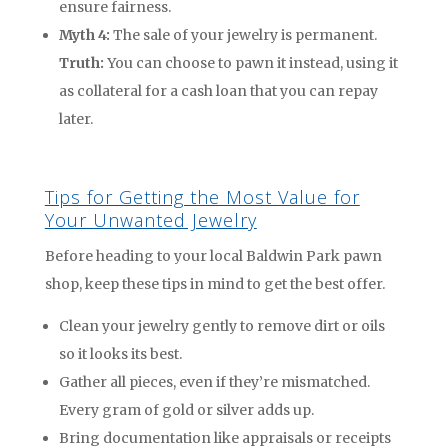
ensure fairness.
Myth 4:
The sale of your jewelry is permanent.
Truth:
You can choose to pawn it instead, using it
as collateral for a cash loan that you can repay
later.
Tips for Getting the Most Value for
Your Unwanted Jewelry
Before heading to your local Baldwin Park pawn
shop, keep these tips in mind to get the best offer.
Clean your jewelry gently to remove dirt or oils
so it looks its best.
Gather all pieces, even if they’re mismatched.
Every gram of gold or silver adds up.
Bring documentation like appraisals or receipts