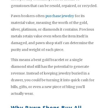
gemstones that can be resold, repaired, or recycled.
Pawn brokers often
purchase jewelry
for its
material value, meaning the worth of the gold,
silver, platinum, or diamonds it contains. Precious
metals retain value even when the item itself is
damaged, and pawn shop staff can determine the
purity and weight of each piece.
This means a bent gold bracelet or a single
diamond stud still has the potential to generate
revenue. Instead of keeping jewelry buried in a
drawer, you could be turning it into quick cash for
bills, gifts, or even a new piece of bling you’ll
actually wear.
Why Pawn Shops Buy All