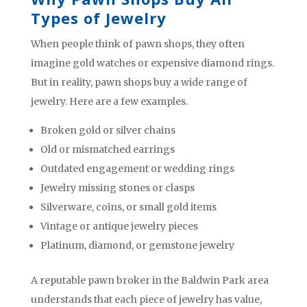
Types of Jewelry
When people think of pawn shops, they often
imagine gold watches or expensive diamond rings.
But in reality, pawn shops buy a wide range of
jewelry. Here are a few examples.
Broken gold or silver chains
Old or mismatched earrings
Outdated engagement or wedding rings
Jewelry missing stones or clasps
Silverware, coins, or small gold items
Vintage or antique jewelry pieces
Platinum, diamond, or gemstone jewelry
A reputable pawn broker in the Baldwin Park area
understands that each piece of jewelry has value,