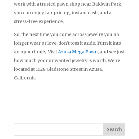
work with a trusted pawn shop near Baldwin Park,
you can enjoy fair pricing, instant cash, and a
stress-free experience.
So, the next time you come across jewelry you no
longer wear or love, don’t toss it aside. Turn it into
an opportunity. Visit
Azusa Mega Pawn
, and see just
how much your unwanted jewelry is worth. We’re
located at 1028 Gladstone Street in Azusa,
California.