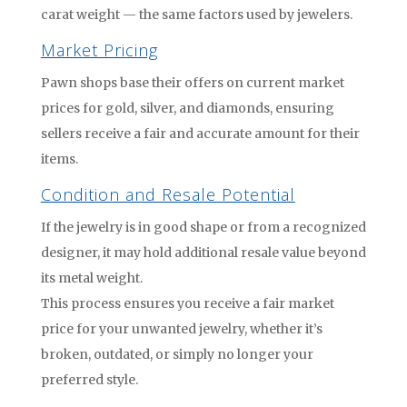
carat weight — the same factors used by jewelers.
Market Pricing
Pawn shops base their offers on current market
prices for gold, silver, and diamonds, ensuring
sellers receive a fair and accurate amount for their
items.
Condition and Resale Potential
If the jewelry is in good shape or from a recognized
designer, it may hold additional resale value beyond
its metal weight.
This process ensures you receive a fair market
price for your unwanted jewelry, whether it’s
broken, outdated, or simply no longer your
preferred style.