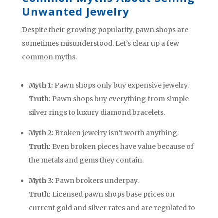
Unwanted Jewelry
Despite their growing popularity, pawn shops are
sometimes misunderstood. Let’s clear up a few
common myths.
Myth 1:
Pawn shops only buy expensive jewelry.
Truth:
Pawn shops buy everything from simple
silver rings to luxury diamond bracelets.
Myth 2:
Broken jewelry isn’t worth anything.
Truth:
Even broken pieces have value because of
the metals and gems they contain.
Myth 3:
Pawn brokers underpay.
Truth:
Licensed pawn shops base prices on
current gold and silver rates and are regulated to