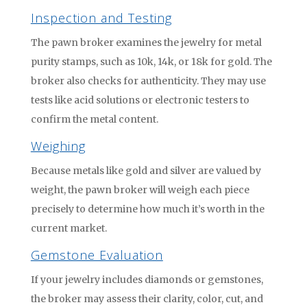
Inspection and Testing
The pawn broker examines the jewelry for metal
purity stamps, such as 10k, 14k, or 18k for gold. The
broker also checks for authenticity. They may use
tests like acid solutions or electronic testers to
confirm the metal content.
Weighing
Because metals like gold and silver are valued by
weight, the pawn broker will weigh each piece
precisely to determine how much it’s worth in the
current market.
Gemstone Evaluation
If your jewelry includes diamonds or gemstones,
the broker may assess their clarity, color, cut, and