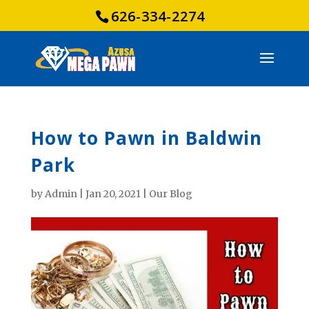
626-334-2274
How to Pawn in Baldwin
Park
by
Admin
|
Jan 20, 2021
|
Our Blog