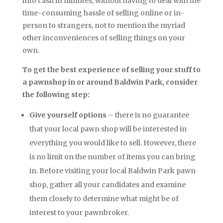
into cash in minutes, without having to deal with the
time-consuming hassle of selling online or in-
person to strangers, not to mention the myriad
other inconveniences of selling things on your
own.
To get the best experience of selling your stuff to
a pawnshop in or around Baldwin Park, consider
the following step:
Give yourself options
– there is no guarantee
that your local pawn shop will be interested in
everything you would like to sell. However, there
is no limit on the number of items you can bring
in. Before visiting your local Baldwin Park pawn
shop, gather all your candidates and examine
them closely to determine what might be of
interest to your pawnbroker.