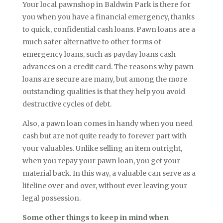
Your local pawnshop in Baldwin Park is there for
you when you have a financial emergency, thanks
to quick, confidential cash loans. Pawn loans are a
much safer alternative to other forms of
emergency loans, such as payday loans cash
advances on a credit card. The reasons why pawn
loans are secure are many, but among the more
outstanding qualities is that they help you avoid
destructive cycles of debt.
Also, a pawn loan comes in handy when you need
cash but are not quite ready to forever part with
your valuables. Unlike selling an item outright,
when you repay your pawn loan, you get your
material back. In this way, a valuable can serve as a
lifeline over and over, without ever leaving your
legal possession.
Some other things to keep in mind when