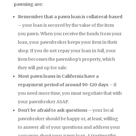
pawning are:
Remember that a pawn loan is collateral-based
– your loan is secured by the value of the item
you pawn. When you receive the funds from your
loan, your pawnbroker keeps your item in their
shop. If you do not repay your loan in full, your
item becomes the pawnshop’s property, which
they will put up for sale.
Most pawn loans in California have a
repayment period of around 90-120 days
– if
you need more time, you must negotiate that with
your pawnbroker ASAP.
Don’t be afraid to ask questions
– your local
pawnbroker should be happy or, at least, willing
to answer all of your questions and address your
concerns about your pawn loan. A trustworthy