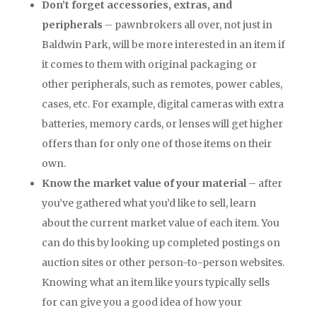
Don’t forget accessories, extras, and
peripherals
– pawnbrokers all over, not just in
Baldwin Park, will be more interested in an item if
it comes to them with original packaging or
other peripherals, such as remotes, power cables,
cases, etc. For example, digital cameras with extra
batteries, memory cards, or lenses will get higher
offers than for only one of those items on their
own.
Know the market value of your material
– after
you’ve gathered what you’d like to sell, learn
about the current market value of each item. You
can do this by looking up completed postings on
auction sites or other person-to-person websites.
Knowing what an item like yours typically sells
for can give you a good idea of how your