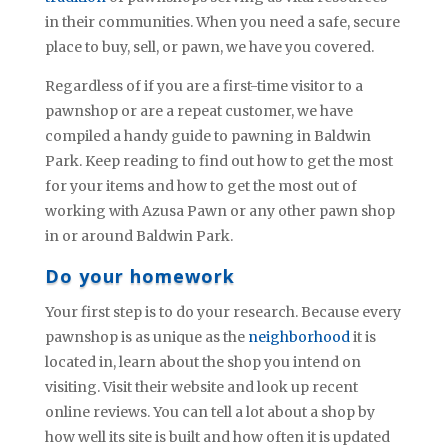
in their communities. When you need a safe, secure
place to buy, sell, or pawn, we have you covered.
Regardless of if you are a first-time visitor to a
pawnshop or are a repeat customer, we have
compiled a handy guide to pawning in Baldwin
Park. Keep reading to find out how to get the most
for your items and how to get the most out of
working with Azusa Pawn or any other pawn shop
in or around Baldwin Park.
Do your homework
Your first step is to do your research. Because every
pawnshop is as unique as the
neighborhood
it is
located in, learn about the shop you intend on
visiting. Visit their website and look up recent
online reviews. You can tell a lot about a shop by
how well its site is built and how often it is updated