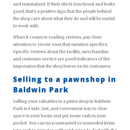
and maintained. If their site is functional and looks
good, that’s a positive sign that the people behind
the shop care about what they do and will be useful
to work with.
When it comes to reading reviews, pay close
attention to recent ones that mention specifics.
Specific reviews about the facility, merchandise,
and customer service are good indicators of the
impression that the shop leaves on its customers.
Selling to a pawnshop in
Baldwin Park
Selling your valuables to a pawn shop in Baldwin
Park is a safe, fast, and convenient way to clear
space in your home and put some cash in your
pocket. You can turn unwanted or unneeded items