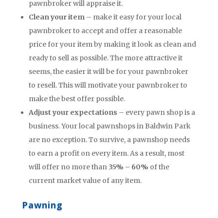
pawnbroker will appraise it.
Clean your item
– make it easy for your local
pawnbroker to accept and offer a reasonable
price for your item by making it look as clean and
ready to sell as possible. The more attractive it
seems, the easier it will be for your pawnbroker
to resell. This will motivate your pawnbroker to
make the best offer possible.
Adjust your expectations
– every pawn shop is a
business. Your local pawnshops in Baldwin Park
are no exception. To survive, a pawnshop needs
to earn a profit on every item. As a result, most
will offer no more than
35% – 60%
of the
current market value of any item.
Pawning