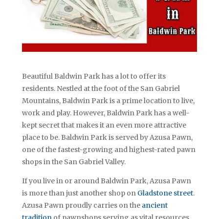
Beautiful Baldwin Park has a lot to offer its
residents. Nestled at the foot of the San Gabriel
Mountains, Baldwin Park is a prime location to live,
work and play. However, Baldwin Park has a well-
kept secret that makes it an even more attractive
place to be. Baldwin Park is served by Azusa Pawn,
one of the fastest-growing and highest-rated pawn
shops in the San Gabriel Valley.
If you live in or around Baldwin Park, Azusa Pawn
is more than just another shop on
Gladstone street
.
Azusa Pawn proudly carries on the
ancient
tradition
of pawnshops serving as vital resources