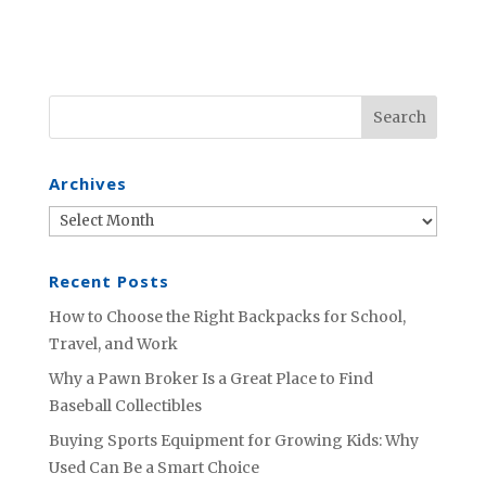
Archives
Archives
Recent Posts
How to Choose the Right Backpacks for School,
Travel, and Work
Why a Pawn Broker Is a Great Place to Find
Baseball Collectibles
Buying Sports Equipment for Growing Kids: Why
Used Can Be a Smart Choice