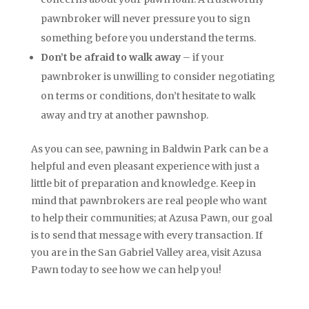
pawnbroker will never pressure you to sign
something before you understand the terms.
Don’t be afraid to walk away
– if your
pawnbroker is unwilling to consider negotiating
on terms or conditions, don’t hesitate to walk
away and try at another pawnshop.
As you can see, pawning in Baldwin Park can be a
helpful and even pleasant experience with just a
little bit of preparation and knowledge. Keep in
mind that pawnbrokers are real people who want
to help their communities; at Azusa Pawn, our goal
is to send that message with every transaction. If
you are in the San Gabriel Valley area, visit Azusa
Pawn today to see how we can help you!