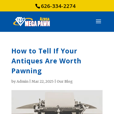
626-334-2274
How to Tell If Your
Antiques Are Worth
Pawning
by
Admin
|
Mar 22, 2025
|
Our Blog