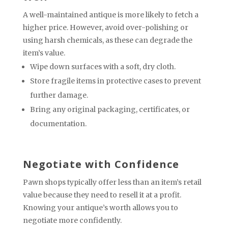
A well-maintained antique is more likely to fetch a
higher price. However, avoid over-polishing or
using harsh chemicals, as these can degrade the
item’s value.
Wipe down surfaces with a soft, dry cloth.
Store fragile items in protective cases to prevent
further damage.
Bring any original packaging, certificates, or
documentation.
Negotiate with Confidence
Pawn shops typically offer less than an item’s retail
value because they need to resell it at a profit.
Knowing your antique’s worth allows you to
negotiate more confidently.