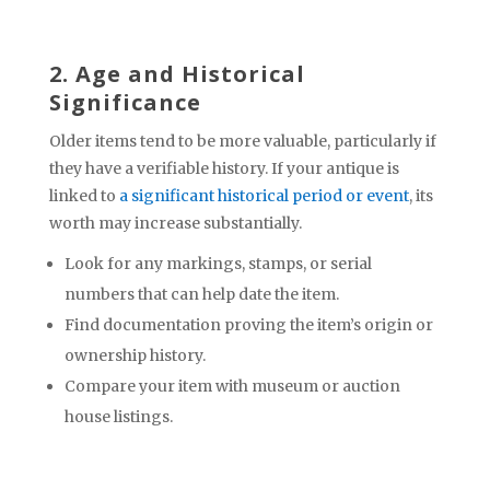
2. Age and Historical
Significance
Older items tend to be more valuable, particularly if
they have a verifiable history. If your antique is
linked to
a significant historical period or event
, its
worth may increase substantially.
Look for any markings, stamps, or serial
numbers that can help date the item.
Find documentation proving the item’s origin or
ownership history.
Compare your item with museum or auction
house listings.