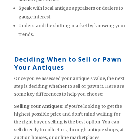
Speak with local antique appraisers or dealers to
gauge interest.
Understand the shifting market by knowing your
trends.
Deciding When to Sell or Pawn
Your Antiques
Once you’ve assessed your antique’s value, the next
step is deciding whether to sell or pawn it. Here are
some key differences to help you choose:
Selling Your Antiques:
If you’re looking to get the
highest possible price and don’t mind waiting for
the right buyer, selling is the best option. You can
sell directly to collectors, through antique shops, at
auction houses, or online marketplaces.