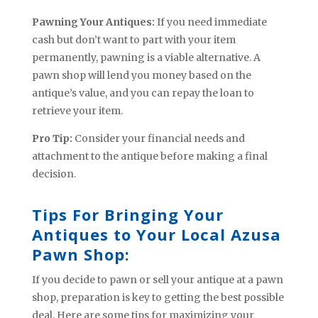
Pawning Your Antiques:
If you need immediate
cash but don’t want to part with your item
permanently, pawning is a viable alternative. A
pawn shop will lend you money based on the
antique’s value, and you can repay the loan to
retrieve your item.
Pro Tip:
Consider your financial needs and
attachment to the antique before making a final
decision.
Tips For Bringing Your
Antiques to Your Local Azusa
Pawn Shop:
If you decide to pawn or sell your antique at a pawn
shop, preparation is key to getting the best possible
deal. Here are some tips for maximizing your