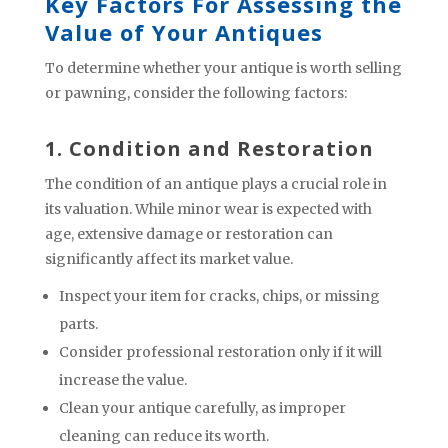
Key Factors For Assessing the
Value of Your Antiques
To determine whether your antique is worth selling
or pawning, consider the following factors:
1. Condition and Restoration
The condition of an antique plays a crucial role in
its valuation. While minor wear is expected with
age, extensive damage or restoration can
significantly affect its market value.
Inspect your item for cracks, chips, or missing
parts.
Consider professional restoration only if it will
increase the value.
Clean your antique carefully, as improper
cleaning can reduce its worth.