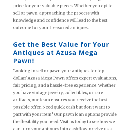
price for your valuable pieces. Whether you opt to
sell or pawn, approaching the process with
knowledge and confidence will lead to the best
outcome for your treasured antiques.
Get the Best Value for Your
Antiques at Azusa Mega
Pawn!
Looking to sell or pawn your antiques for top
dollar? Azusa Mega Pawn offers expert evaluations,
fair pricing, and a hassle-free experience. Whether
you have vintage jewelry, collectibles, or rare
artifacts, our team ensures you receive the best
possible offer. Need quick cash but don’t want to
part with your item? Our pawn loan options provide
the flexibility you need. Visit us today to see how we
can turn your antiques into cashflow, or give us a