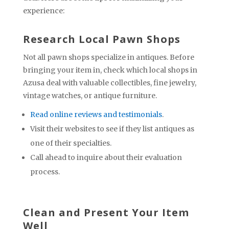
experience:
Research Local Pawn Shops
Not all pawn shops specialize in antiques. Before
bringing your item in, check which local shops in
Azusa deal with valuable collectibles, fine jewelry,
vintage watches, or antique furniture.
Read online reviews and testimonials
.
Visit their websites to see if they list antiques as
one of their specialties.
Call ahead to inquire about their evaluation
process.
Clean and Present Your Item
Well