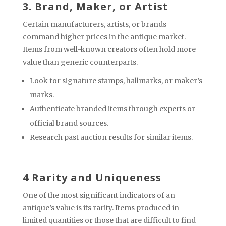
3. Brand, Maker, or Artist
Certain manufacturers, artists, or brands
command higher prices in the antique market.
Items from well-known creators often hold more
value than generic counterparts.
Look for signature stamps, hallmarks, or maker’s
marks.
Authenticate branded items through experts or
official brand sources.
Research past auction results for similar items.
4 Rarity and Uniqueness
One of the most significant indicators of an
antique’s value is its rarity. Items produced in
limited quantities or those that are difficult to find