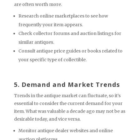
are often worth more.
Research online marketplaces to see how
frequently your item appears.
Check collector forums and auction listings for
similar antiques.
Consult antique price guides or books related to
your specific type of collectible.
5. Demand and Market Trends
Trends in the antique market can fluctuate, so it’s
essential to consider the current demand for your
item. What was valuable a decade ago may not be as
desirable today, and vice versa.
Monitor antique dealer websites and online
auction platforms.