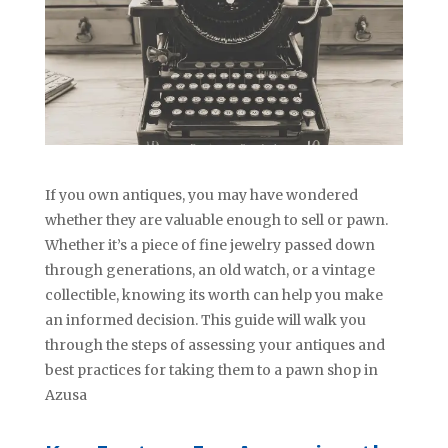
If you own antiques, you may have wondered
whether they are valuable enough to sell or pawn.
Whether it’s a piece of fine jewelry passed down
through generations, an old watch, or a vintage
collectible, knowing its worth can help you make
an informed decision. This guide will walk you
through the steps of assessing your antiques and
best practices for taking them to a pawn shop in
Azusa