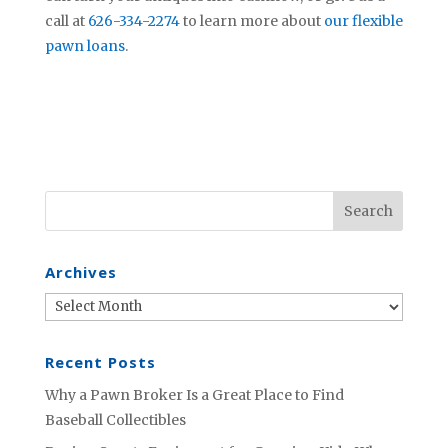
call at
626-334-2274
to learn more about
our flexible
pawn loans
.
Archives
Archives
Recent Posts
Why a Pawn Broker Is a Great Place to Find
Baseball Collectibles