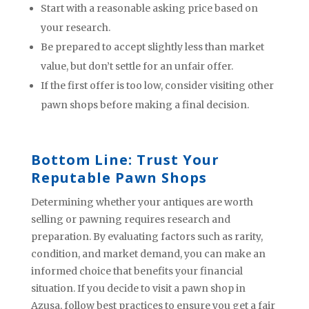
Start with a reasonable asking price based on
your research.
Be prepared to accept slightly less than market
value, but don’t settle for an unfair offer.
If the first offer is too low, consider visiting other
pawn shops before making a final decision.
Bottom Line: Trust Your
Reputable Pawn Shops
Determining whether your antiques are worth
selling or pawning requires research and
preparation. By evaluating factors such as rarity,
condition, and market demand, you can make an
informed choice that benefits your financial
situation. If you decide to visit a pawn shop in
Azusa, follow best practices to ensure you get a fair