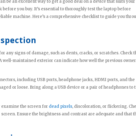
 be an excellent way to get a good deal on a device that suits your
nk before you buy. It’s essential to thoroughly test the laptop before
eliable machine. Here’s a comprehensive checklist to guide you thro
nspection
for any signs of damage, such as dents, cracks, or scratches. Check t
 A well-maintained exterior can indicate how well the previous owne
nnectors, including USB ports, headphone jacks, HDMI ports, and the
ged or loose. Bring along a USB device or a pair of headphones to t
ly examine the screen for
dead pixels
, discoloration, or flickering. Ch
he screen. Ensure the brightness and contrast are adequate and that t