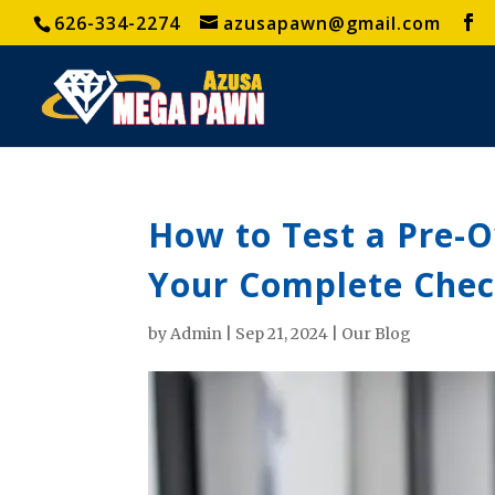
626-334-2274
azusapawn@gmail.com
How to Test a Pre-
Your Complete Chec
by
Admin
|
Sep 21, 2024
|
Our Blog