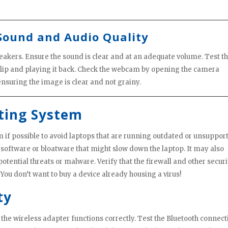
Sound and Audio Quality
speakers. Ensure the sound is clear and at an adequate volume. Test t
clip and playing it back. Check the webcam by opening the camera
nsuring the image is clear and not grainy.
ting System
m if possible to avoid laptops that are running outdated or unsuppor
 software or bloatware that might slow down the laptop. It may also
potential threats or malware. Verify that the firewall and other securi
You don’t want to buy a device already housing a virus!
ty
the wireless adapter functions correctly. Test the Bluetooth connect