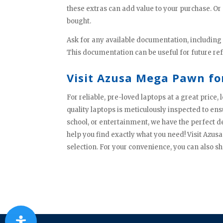
these extras can add value to your purchase. Or 
bought.
Ask for any available documentation, including
This documentation can be useful for future re
Visit Azusa Mega Pawn fo
For reliable, pre-loved laptops at a great price
quality laptops is meticulously inspected to en
school, or entertainment, we have the perfect d
help you find exactly what you need! Visit Azu
selection. For your convenience, you can also sh