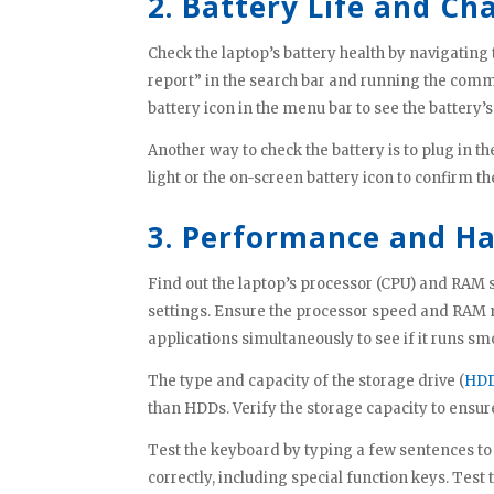
2. Battery Life and Ch
Check the laptop’s battery health by navigating 
report” in the search bar and running the com
battery icon in the menu bar to see the battery’s
Another way to check the battery is to plug in t
light or the on-screen battery icon to confirm th
3. Performance and H
Find out the laptop’s processor (CPU) and RAM s
settings. Ensure the processor speed and RAM 
applications simultaneously to see if it runs sm
The type and capacity of the storage drive (
HDD
than HDDs. Verify the storage capacity to ensure
Test the keyboard by typing a few sentences to 
correctly, including special function keys. Tes