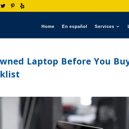
Home
En español
Services
Owned Laptop Before You Buy
klist