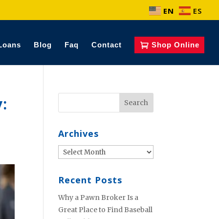
EN
ES
Loans
Blog
Faq
Contact
Shop Online
:
Archives
Archives
Recent Posts
Why a Pawn Broker Is a
Great Place to Find Baseball