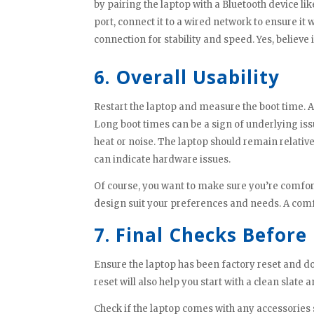
by pairing the laptop with a Bluetooth device l
port, connect it to a wired network to ensure it w
connection for stability and speed. Yes, believe 
6. Overall Usability
Restart the laptop and measure the boot time. A
Long boot times can be a sign of underlying iss
heat or noise. The laptop should remain relativ
can indicate hardware issues.
Of course, you want to make sure you’re comforta
design suit your preferences and needs. A comf
7. Final Checks Before
Ensure the laptop has been factory reset and d
reset will also help you start with a clean slate
Check if the laptop comes with any accessories s