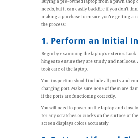
Buying a pre-owned laptop from a pawn shop can
needs, but it can easily backfire if you don’t thi
making a purchase to ensure you’re getting a r
the process:
1. Perform an Initial I
Begin by examining the laptop’s exterior. Look 
hinges to ensure they are sturdy and not loose.
took care of the laptop.
Your inspection should include all ports and co
charging port. Make sure none of them are dama
if the ports are functioning correctly.
You will need to power on the laptop and close
for any scratches or cracks on the surface of t
screen displays colors accurately.