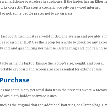
ike a smartphone or wireless headphones. If the laptop has an Ethern
orks correctly. This step is crucial if you rely on a wired internet
it or not, some people prefer not to go wireless.
 fast boot time indicates a well-functioning system and possibly an 
ues or an older HDD. Use the laptop for a while to check for any exce
ely cool and quiet during normal use. Overheating and loud fan nois
ble using the laptop. Ensure the laptop’s size, weight, and overall
ortable keyboard and screen size are essential for extended use.
 Purchase
oes not contain any personal data from the previous owner. A factor
 and avoid any hidden software issues.
uch as the original charger, additional batteries, or a laptop bag. H