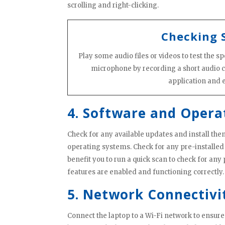
scrolling and right-clicking.
Checking 
Play some audio files or videos to test the 
microphone by recording a short audio 
application and e
4. Software and Opera
Check for any available updates and install the
operating systems. Check for any pre-installed
benefit you to run a quick scan to check for any 
features are enabled and functioning correctly. 
5. Network Connectivi
Connect the laptop to a Wi-Fi network to ensure 