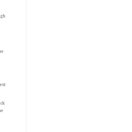
ugh
he
r
est
eck
he