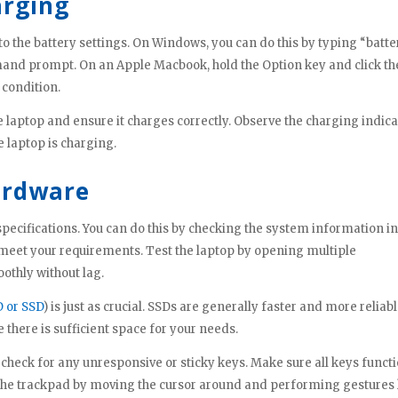
arging
to the battery settings. On Windows, you can do this by typing “batte
mand prompt. On an Apple Macbook, hold the Option key and click th
 condition.
he laptop and ensure it charges correctly. Observe the charging indic
e laptop is charging.
ardware
pecifications. You can do this by checking the system information in
meet your requirements. Test the laptop by opening multiple
oothly without lag.
 or SSD
) is just as crucial. SSDs are generally faster and more reliab
 there is sufficient space for your needs.
check for any unresponsive or sticky keys. Make sure all keys funct
t the trackpad by moving the cursor around and performing gestures 