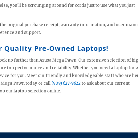
else, you’ll be scrounging around for cords just to use what you just
 the original purchase receipt, warranty information, and user manu
ference and support.
r Quality Pre-Owned Laptops!
, look no further than Azusa Mega Pawn! Our extensive selection of hi
sure top performance and reliability. Whether you need a laptop for 
evice for you. Meet our friendly and knowledgeable staff who are he
sa Mega Pawn today or call
(909) 627-9622
to ask about our current
op our laptop selection online.