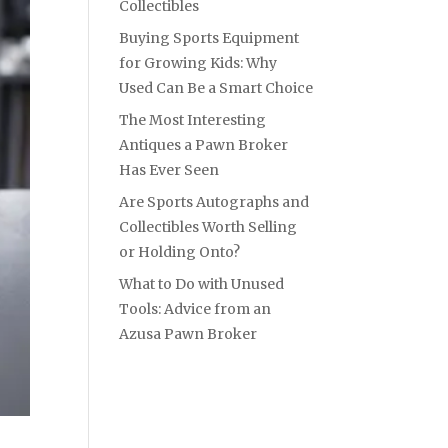
Collectibles
Buying Sports Equipment
for Growing Kids: Why
Used Can Be a Smart Choice
The Most Interesting
Antiques a Pawn Broker
Has Ever Seen
Are Sports Autographs and
Collectibles Worth Selling
or Holding Onto?
What to Do with Unused
Tools: Advice from an
Azusa Pawn Broker