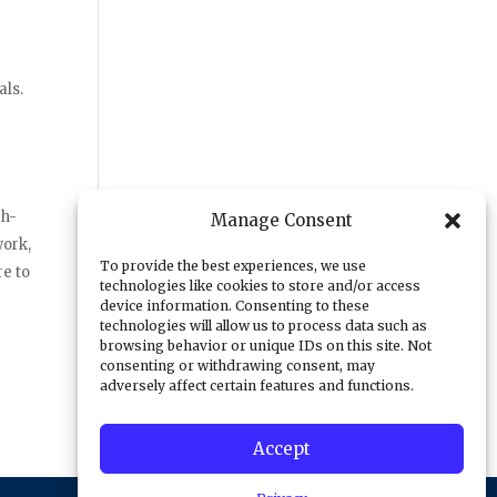
als.
gh-
Manage Consent
work,
To provide the best experiences, we use
re to
technologies like cookies to store and/or access
device information. Consenting to these
technologies will allow us to process data such as
browsing behavior or unique IDs on this site. Not
consenting or withdrawing consent, may
adversely affect certain features and functions.
Accept