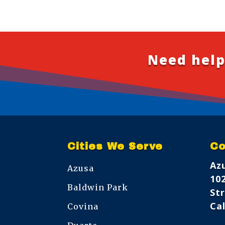
Need help
Cities We Serve
Co
Az
Azusa
10
Baldwin Park
Str
Cal
Covina