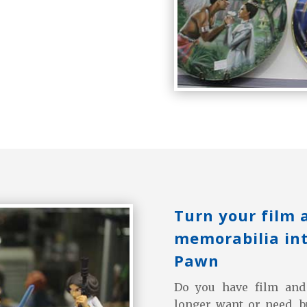
Turn your film 
memorabilia int
Pawn
Do you have film and 
longer want or need, 