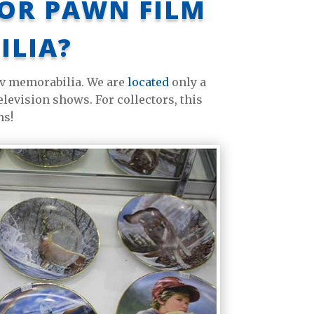
 OR PAWN FILM
ILIA?
 tv memorabilia. We are
located
only a
levision shows. For collectors, this
ns!