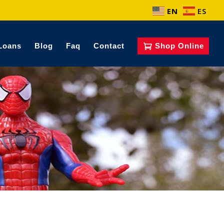
EN
ES
Loans
Blog
Faq
Contact
Shop Online