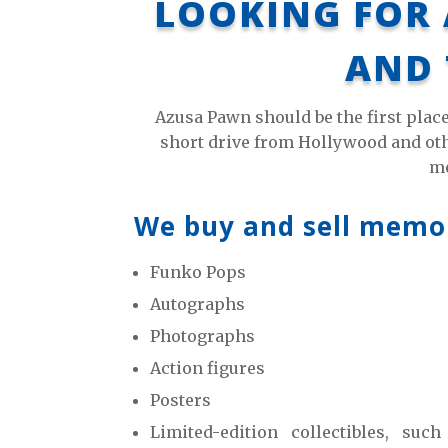
LOOKING FOR 
AND 
Azusa Pawn should be the first plac
short drive from Hollywood and othe
me
We buy and sell memora
Funko Pops
Autographs
Photographs
Action figures
Posters
Limited-edition collectibles, suc