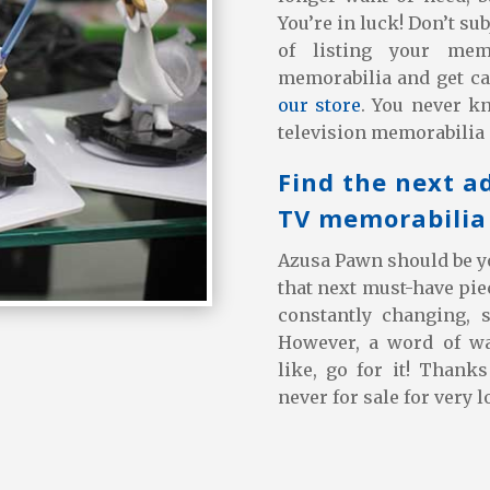
You’re in luck! Don’t su
of listing your mem
memorabilia and get ca
our store
. You never k
television memorabilia 
Find the next a
TV memorabilia 
Azusa Pawn should be yo
that next must-have piec
constantly changing, 
However, a word of w
like, go for it! Thank
never for sale for very l