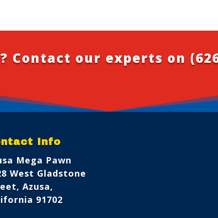
? Contact our experts on
(62
ntact Info
usa Mega Pawn
28 West Gladstone
eet, Azusa,
ifornia 91702