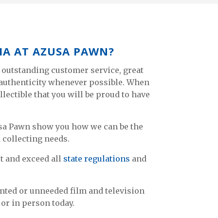
IA AT AZUSA PAWN?
 outstanding customer service, great
e authenticity whenever possible. When
llectible that you will be proud to have
zusa Pawn show you how we can be the
 collecting needs.
t and exceed all
state regulations
and
anted or unneeded film and television
or in person today.