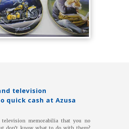
and television
o quick cash at Azusa
television memorabilia that you no
but don’t know what to do with them?