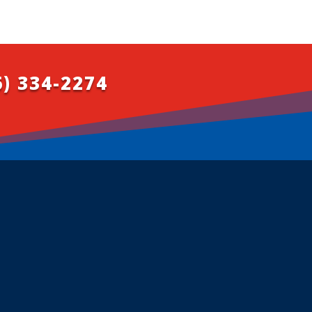
6) 334-2274