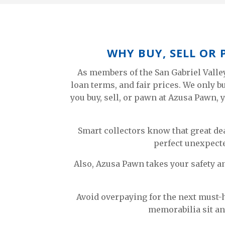
WHY BUY, SELL OR
As members of the San Gabriel Valle
loan terms, and fair prices. We only 
you buy, sell, or pawn at Azusa Pawn, y
Smart collectors know that great de
perfect unexpecte
Also, Azusa Pawn takes your safety a
Avoid overpaying for the next must-h
memorabilia sit an