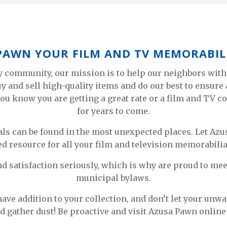
 PAWN YOUR FILM AND TV MEMORABIL
y community, our mission is to help our neighbors with
buy and sell high-quality items and do our best to ensur
ou know you are getting a great rate or a film and TV co
for years to come.
als can be found in the most unexpected places. Let A
d resource for all your film and television memorabilia
nd satisfaction seriously, which is why are proud to mee
municipal bylaws.
ave addition to your collection, and don’t let your unw
d gather dust! Be proactive and visit Azusa Pawn online 