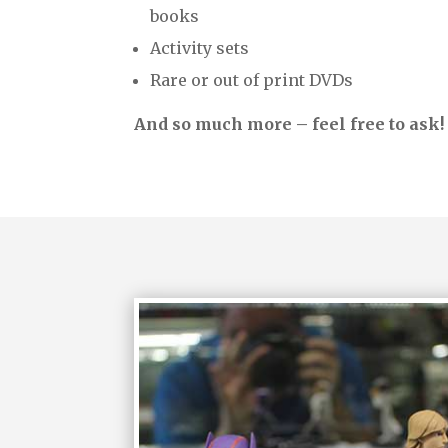
books
Activity sets
Rare or out of print DVDs
And so much more – feel free to ask!