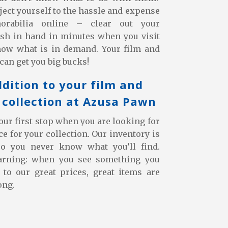
bject yourself to the hassle and expense
orabilia online – clear out your
sh in hand in minutes when you visit
now what is in demand. Your film and
can get you big bucks!
ddition to your film and
collection at Azusa Pawn
ur first stop when you are looking for
e for your collection. Our inventory is
so you never know what you’ll find.
arning: when you see something you
s to our great prices, great items are
ong.