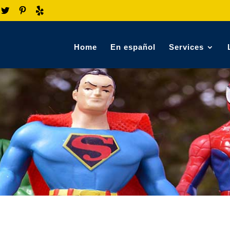
Home
En español
Services