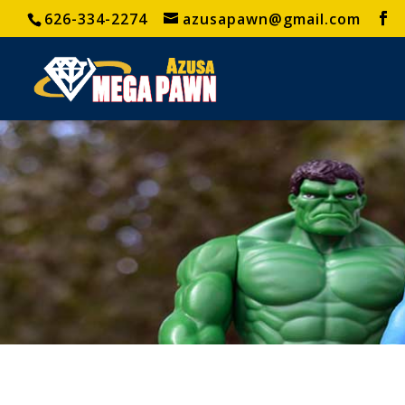
626-334-2274
azusapawn@gmail.com