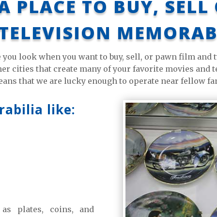
A PLACE TO BUY, SELL
TELEVISION MEMORAB
e you look when you want to buy, sell, or pawn film and
r cities that create many of your favorite movies and te
ans that we are lucky enough to operate near fellow fa
bilia like:
h as plates, coins, and