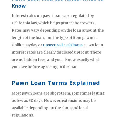
Know
Interest rates on pawn loans are regulated by
California law, which helps protect borrowers.
Rates may vary depending on the loan amount, the
length of the loan, and the type of item pawned.
Unlike payday or
unsecured cash loans
, pawn loan
interest rates are clearly disclosed upfront. There
are no hidden fees, and you’ll know exactly what
you owe before agreeing to the loan.
Pawn Loan Terms Explained
Most pawn loans are short-term, sometimes lasting
as few as 30 days. However, extensions may be
available depending on the shop and local
regulations.