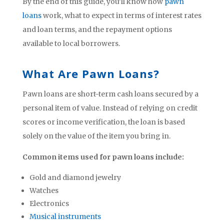
By the end of this guide, you’ll know how
pawn
loans
work, what to expect in terms of interest rates
and loan terms, and the repayment options
available to local borrowers.
What Are Pawn Loans?
Pawn loans are short-term cash loans secured by a
personal item of value. Instead of relying on credit
scores or income verification, the loan is based
solely on the value of the item you bring in.
Common items used for pawn loans include:
Gold and diamond jewelry
Watches
Electronics
Musical instruments