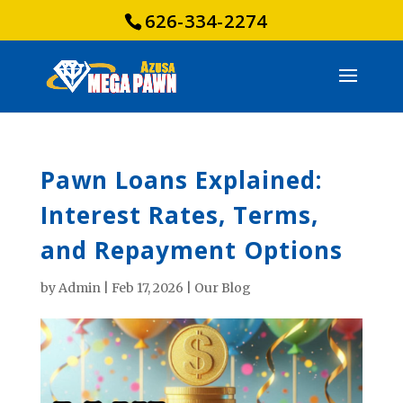
626-334-2274
Pawn Loans Explained:
Interest Rates, Terms,
and Repayment Options
by
Admin
|
Feb 17, 2026
|
Our Blog