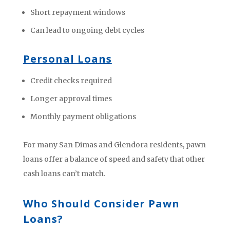
Short repayment windows
Can lead to ongoing debt cycles
Personal Loans
Credit checks required
Longer approval times
Monthly payment obligations
For many San Dimas and Glendora residents, pawn
loans offer a balance of speed and safety that other
cash loans can’t match.
Who Should Consider Pawn
Loans?