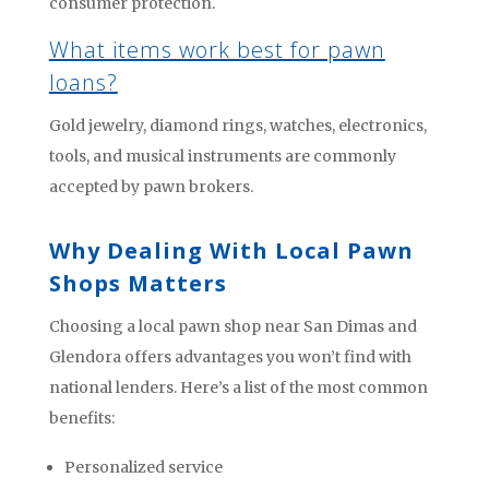
consumer protection.
What items work best for pawn
loans?
Gold jewelry, diamond rings, watches, electronics,
tools, and musical instruments are commonly
accepted by pawn brokers.
Why Dealing With Local Pawn
Shops Matters
Choosing a local pawn shop near San Dimas and
Glendora offers advantages you won’t find with
national lenders. Here’s a list of the most common
benefits:
Personalized service