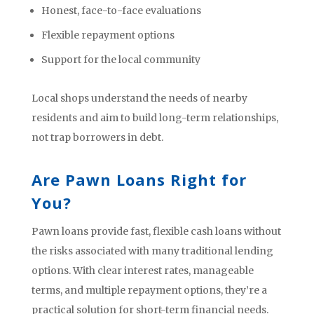
Honest, face-to-face evaluations
Flexible repayment options
Support for the local community
Local shops understand the needs of nearby
residents and aim to build long-term relationships,
not trap borrowers in debt.
Are Pawn Loans Right for
You?
Pawn loans provide fast, flexible cash loans without
the risks associated with many traditional lending
options. With clear interest rates, manageable
terms, and multiple repayment options, they’re a
practical solution for short-term financial needs.