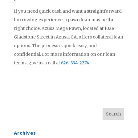
If you need quick cash and want a straightforward
borrowing experience, a pawn loan may be the
right choice. Azusa Mega Pawn, located at 1028
Gladstone Street in Azusa, CA, offers collateral loan
options. The process is quick, easy, and
confidential. For more information on our loan
terms, give us a call at
626-334-2274
.
Archives