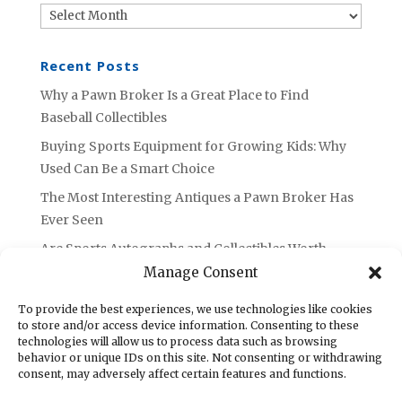
Archives
Recent Posts
Why a Pawn Broker Is a Great Place to Find
Baseball Collectibles
Buying Sports Equipment for Growing Kids: Why
Used Can Be a Smart Choice
The Most Interesting Antiques a Pawn Broker Has
Ever Seen
Are Sports Autographs and Collectibles Worth
Selling or Holding Onto?
Manage Consent
What to Do with Unused Tools: Advice from an
To provide the best experiences, we use technologies like cookies
Azusa Pawn Broker
to store and/or access device information. Consenting to these
technologies will allow us to process data such as browsing
behavior or unique IDs on this site. Not consenting or withdrawing
consent, may adversely affect certain features and functions.