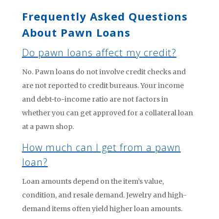
Frequently Asked Questions
About Pawn Loans
Do pawn loans affect my credit?
No. Pawn loans do not involve credit checks and
are not reported to credit bureaus. Your income
and debt-to-income ratio are not factors in
whether you can get approved for a collateral loan
at a pawn shop.
How much can I get from a pawn
loan?
Loan amounts depend on the item’s value,
condition, and resale demand. Jewelry and high-
demand items often yield higher loan amounts.