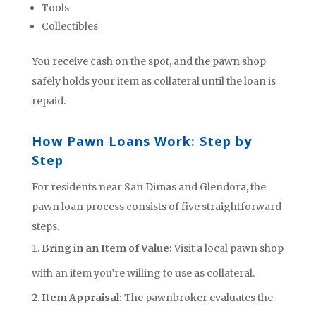
Tools
Collectibles
You receive cash on the spot, and the pawn shop
safely holds your item as collateral until the loan is
repaid.
How Pawn Loans Work: Step by
Step
For residents near San Dimas and Glendora, the
pawn loan process consists of five straightforward
steps.
Bring in an Item of Value:
Visit a local pawn shop
with an item you’re willing to use as collateral.
Item Appraisal:
The pawnbroker evaluates the