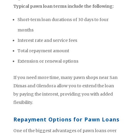
Typical pawn loan terms include the following:
Short-term loan durations of 30 days to four
months
Interest rate and service fees
Total repayment amount
Extension or renewal options
If you need more time, many pawn shops near San
Dimas and Glendora allow you to extend the loan
by paying the interest, providing you with added
flexibility.
Repayment Options for Pawn Loans
One of the biggest advantages of pawn loans over