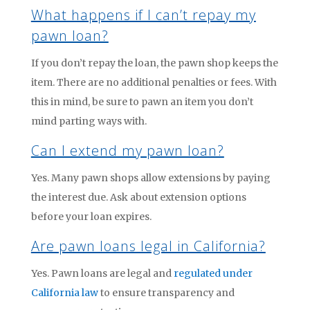
What happens if I can’t repay my
pawn loan?
If you don’t repay the loan, the pawn shop keeps the
item. There are no additional penalties or fees. With
this in mind, be sure to pawn an item you don’t
mind parting ways with.
Can I extend my pawn loan?
Yes. Many pawn shops allow extensions by paying
the interest due. Ask about extension options
before your loan expires.
Are pawn loans legal in California?
Yes. Pawn loans are legal and
regulated under
California law
to ensure transparency and