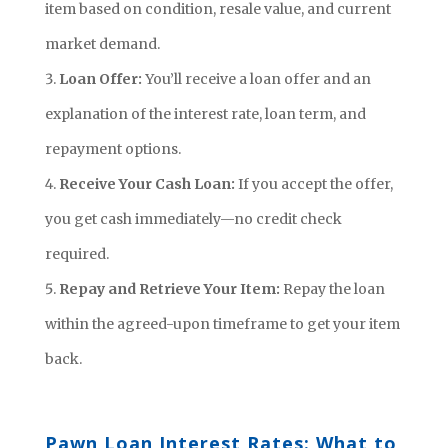
item based on condition, resale value, and current
market demand.
Loan Offer:
You’ll receive a loan offer and an
explanation of the interest rate, loan term, and
repayment options.
Receive Your Cash Loan:
If you accept the offer,
you get cash immediately—no credit check
required.
Repay and Retrieve Your Item:
Repay the loan
within the agreed-upon timeframe to get your item
back.
Pawn Loan Interest Rates: What to