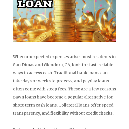
When unexpected expenses arise, most residents in
San Dimas and Glendora, CA, look for fast, reliable
ways to access cash. Traditional bank loans can
take days or weeks to process, and payday loans
often come with steep fees. These are a few reasons
pawn loans have become a popular alternative for
short-term cash loans. Collateral loans offer speed,
transparency, and flexibility without credit checks.