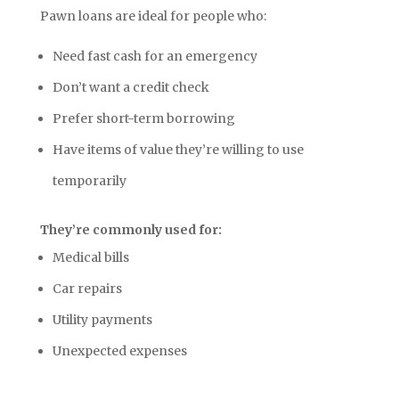
Pawn loans are ideal for people who:
Need fast cash for an emergency
Don’t want a credit check
Prefer short-term borrowing
Have items of value they’re willing to use
temporarily
They’re commonly used for:
Medical bills
Car repairs
Utility payments
Unexpected expenses