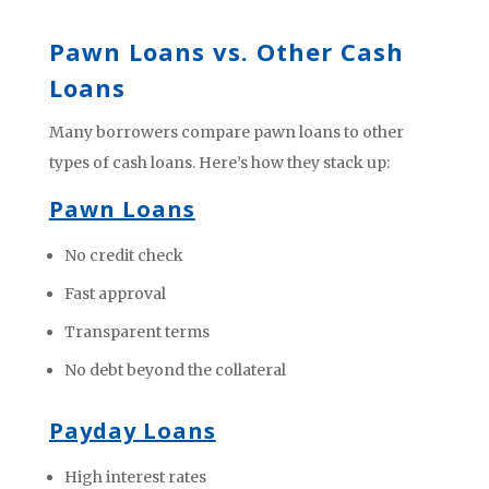
Pawn Loans vs. Other Cash
Loans
Many borrowers compare pawn loans to other
types of cash loans. Here’s how they stack up:
Pawn Loans
No credit check
Fast approval
Transparent terms
No debt beyond the collateral
Payday Loans
High interest rates