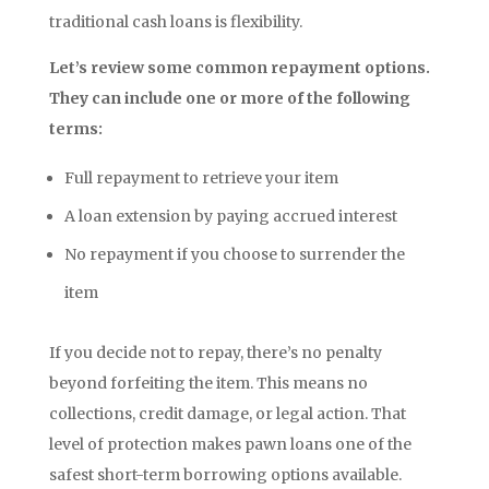
traditional cash loans is flexibility.
Let’s review some common repayment options.
They can include one or more of the following
terms:
Full repayment to retrieve your item
A loan extension by paying accrued interest
No repayment if you choose to surrender the
item
If you decide not to repay, there’s no penalty
beyond forfeiting the item. This means no
collections, credit damage, or legal action. That
level of protection makes pawn loans one of the
safest short-term borrowing options available.