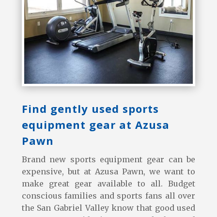
Find gently used sports
equipment gear at Azusa
Pawn
Brand new sports equipment gear can be
expensive, but at Azusa Pawn, we want to
make great gear available to all. Budget
conscious families and sports fans all over
the San Gabriel Valley know that good used