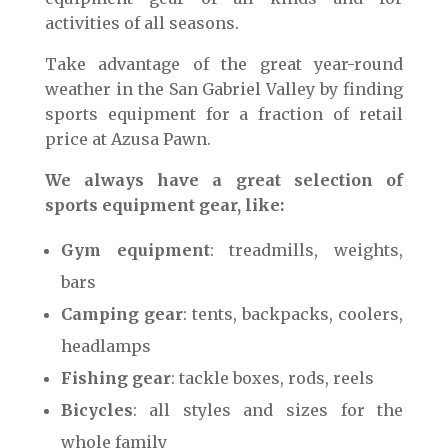
activities of all seasons.
Take advantage of the great year-round
weather in the San Gabriel Valley by finding
sports equipment for a fraction of retail
price at Azusa Pawn.
We always have a great selection of
sports equipment gear, like:
Gym equipment
: treadmills, weights,
bars
Camping gear
: tents, backpacks, coolers,
headlamps
Fishing gear
: tackle boxes, rods, reels
Bicycles
: all styles and sizes for the
whole family