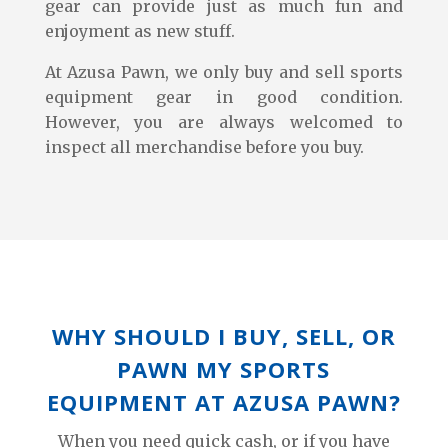
gear can provide just as much fun and
enjoyment as new stuff.
At Azusa Pawn, we only buy and sell sports
equipment gear in good condition.
However, you are always welcomed to
inspect all merchandise before you buy.
WHY SHOULD I BUY, SELL, OR
PAWN MY SPORTS
EQUIPMENT AT AZUSA PAWN?
When you need quick cash, or if you have