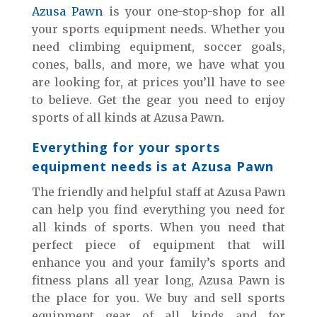
Azusa Pawn
is your one-stop-shop for all
your sports equipment needs. Whether you
need climbing equipment, soccer goals,
cones, balls, and more, we have what you
are looking for, at prices you’ll have to see
to believe. Get the gear you need to enjoy
sports of all kinds at Azusa Pawn.
Everything for your sports
equipment needs is at Azusa Pawn
The friendly and helpful staff at Azusa Pawn
can help you find everything you need for
all kinds of sports. When you need that
perfect piece of equipment that will
enhance you and your family’s sports and
fitness plans all year long, Azusa Pawn is
the place for you. We buy and sell sports
equipment gear of all kinds and for