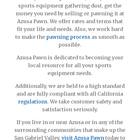
sports equipment gathering dust, get the
money you need by selling or pawning it at
Azusa Pawn. We offer rates and terms that
fit your life and needs. Also, we work hard
to make the
pawning process
as smooth as
possible.
Azusa Pawn is dedicated to becoming your
local resource for all your sports
equipment needs.
Additionally, we are held to a high standard
and are fully compliant with all California
regulations
. We take customer safety and
satisfaction seriously.
If you live in or near Azusa or in any of the
surrounding communities that make up the
San Gabriel Valley,
visit Azusa Pawn
today to