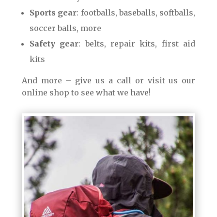
Sports gear
: footballs, baseballs, softballs,
soccer balls, more
Safety gear
: belts, repair kits, first aid
kits
And more – give us a call or visit us our
online shop to see what we have!