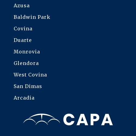
Azusa
Baldwin Park
Covina
Duarte
Monrovia
Glendora
West Covina
San Dimas
Arcadia