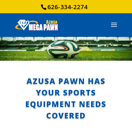
626-334-2274
AZUSA PAWN HAS
YOUR SPORTS
EQUIPMENT NEEDS
COVERED