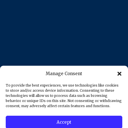
Manage Consent
To provide the best experiences, we use technologies like cookies
to store and/or access device information. Consenting to these
technologies will allow us to process data such as browsing
behavior or unique IDs on this site. Not consenting or withdrawing
consent, may adversely affect certain features and functions.
Accept
© 2025 AZUSA MEGA PAWN | All Rights Reserved -