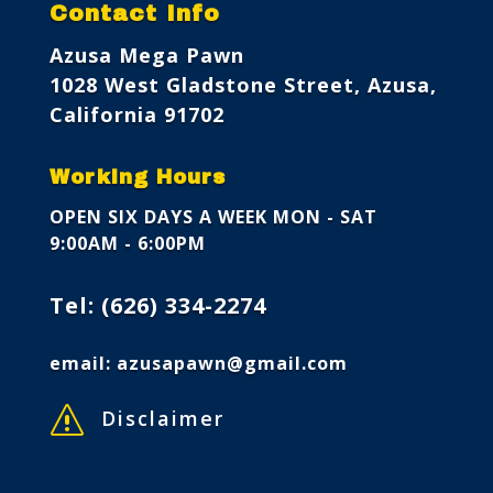
Contact Info
Azusa Mega Pawn
1028 West Gladstone Street, Azusa,
California 91702
Working Hours
OPEN SIX DAYS A WEEK
MON - SAT
9:00AM - 6:00PM
Tel:
(626) 334-2274
email:
azusapawn@gmail.com
s
Disclaimer