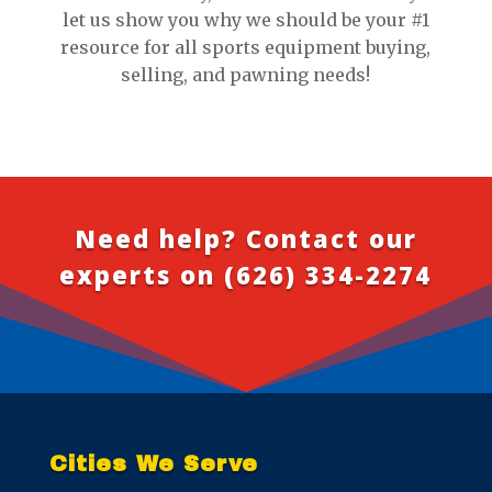
let us show you why we should be your #1
resource for all sports equipment buying,
selling, and pawning needs!
Need help? Contact our
experts on
(626) 334-2274
Cities We Serve