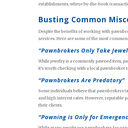
establishments, where by-the-book transacti
Busting Common Misc
Despite the benefits of working with pawnbr
services. Here are some of the most commo
“Pawnbrokers Only Take Jewel
While jewelry is a commonly pawned item, paw
it’s worth checking with a local pawnbroker t
“Pawnbrokers Are Predatory”
Some individuals believe that pawnbrokers t
and high interest rates. However, reputable p
their clients.
“Pawning is Only for Emergenc
While many people use pawnbrokers for urgen