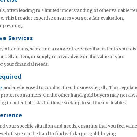
s, often leading to a limited understanding of other valuable ite
This broader expertise ensures you get a fair evaluation,
 or pawning.
ve Services
offer loans, sales, and a range of services that cater to your di
, sell an item, or simply receive advice on the value of your
r your financial needs.
equired
ns
and are licensed to conduct their business legally. This regulat
d protect consumers. On the other hand, gold buyers may not alw
ng to potential risks for those seeking to sell their valuables.
perience
d your specific situation and needs, ensuring that you feel valu
vel of care can be hard to find with larger gold-buying