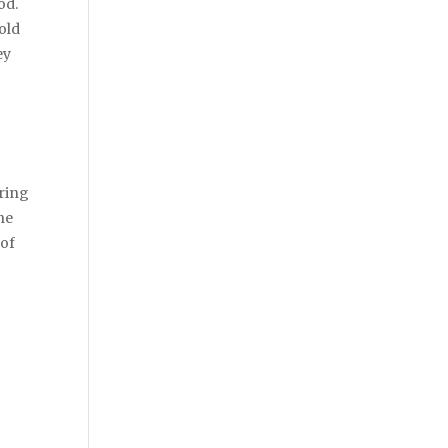
od.
old
ey
bring
he
 of