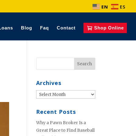
EN
ES
Loans
Blog
Faq
Contact
Shop Online
Archives
Archives
Recent Posts
Why a Pawn Broker Is a
Great Place to Find Baseball