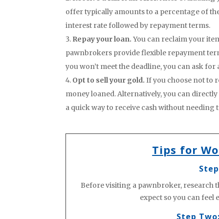
offer typically amounts to a percentage of the
interest rate followed by repayment terms.
Repay your loan.
You can reclaim your ite
pawnbrokers provide flexible repayment terms,
you won’t meet the deadline, you can ask for 
Opt to sell your gold.
If you choose not to r
money loaned. Alternatively, you can directly
a quick way to receive cash without needing 
Tips for W
Step
Before visiting a pawnbroker, research t
expect so you can feel
Step Two