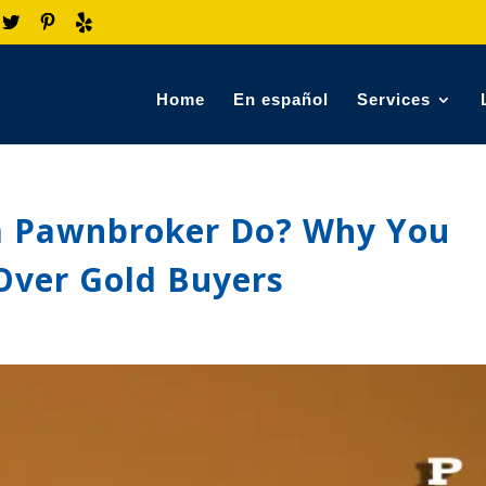
Home
En español
Services
a Pawnbroker Do? Why You
Over Gold Buyers