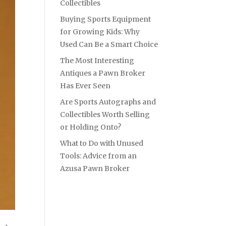
Collectibles
Buying Sports Equipment
for Growing Kids: Why
Used Can Be a Smart Choice
The Most Interesting
Antiques a Pawn Broker
Has Ever Seen
Are Sports Autographs and
Collectibles Worth Selling
or Holding Onto?
What to Do with Unused
Tools: Advice from an
Azusa Pawn Broker