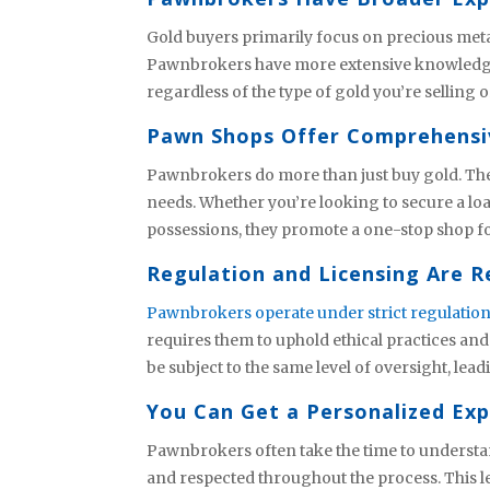
Gold buyers primarily focus on precious metal
Pawnbrokers have more extensive knowledge. 
regardless of the type of gold you’re selling
Pawn Shops Offer Comprehensi
Pawnbrokers do more than just buy gold. They 
needs. Whether you’re looking to secure a loan
possessions, they promote a one-stop shop fo
Regulation and Licensing Are R
Pawnbrokers operate under strict regulatio
requires them to uphold ethical practices an
be subject to the same level of oversight, leadi
You Can Get a Personalized Ex
Pawnbrokers often take the time to understan
and respected throughout the process. This le