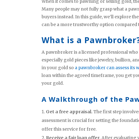
When it comes to pawning or selling gold, t
Many people may not fully grasp what a pawn
buyers instead. In this guide, we’ll explore t
can be a more trustworthy option compared to
What is a Pawnbroker
A pawnbroker is a licensed professional who p
especially gold pieces like jewelry, bullion, 
in your gold so
a pawnbroker can assess its 
loan within the agreed timeframe, you get you
your gold.
A Walkthrough of the Paw
Get a free appraisal.
The first step involv
assessment is crucial for setting the founda
offer this service for free.
Receive a fair loan offer.
After evaluating 