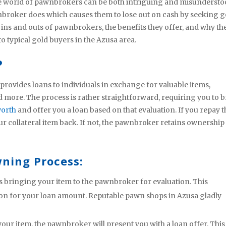
he world of pawnbrokers can be both intriguing and misundersto
broker does which causes them to lose out on cash by seeking g
he ins and outs of pawnbrokers, the benefits they offer, and why th
 typical gold buyers in the Azusa area.
?
rovides loans to individuals in exchange for valuable items,
and more. The process is rather straightforward, requiring you to 
worth
and offer you a loan based on that evaluation. If you repay t
r collateral item back. If not, the pawnbroker retains ownership
ning Process:
es bringing your item to the pawnbroker for evaluation. This
tion for your loan amount. Reputable pawn shops in Azusa gladly
your item, the pawnbroker will present you with a loan offer. This