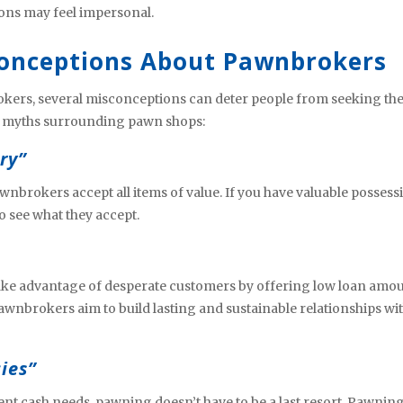
ons may feel impersonal.
onceptions About Pawnbrokers
okers, several misconceptions can deter people from seeking the
n myths surrounding pawn shops:
ry”
nbrokers accept all items of value. If you have valuable possess
o see what they accept.
ake advantage of desperate customers by offering low loan amo
awnbrokers aim to build lasting and sustainable relationships wi
ies”
t cash needs, pawning doesn’t have to be a last resort. Pawnin