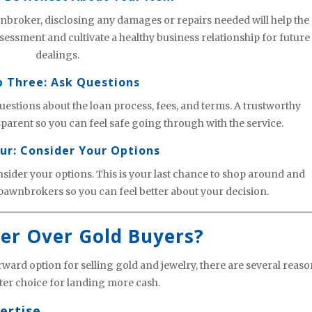
broker, disclosing any damages or repairs needed will help the
ssment and cultivate a healthy business relationship for future
dealings.
p Three: Ask Questions
uestions about the loan process, fees, and terms. A trustworthy
arent so you can feel safe going through with the service.
ur: Consider Your Options
nsider your options. This is your last chance to shop around and
pawnbrokers so you can feel better about your decision.
er Over Gold Buyers?
ward option for selling gold and jewelry, there are several reas
er choice for landing more cash.
ertise