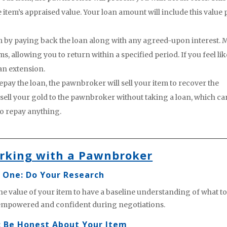
 item’s appraised value. Your loan amount will include this value 
m by paying back the loan along with any agreed-upon interest. 
 allowing you to return within a specified period. If you feel lik
an extension.
epay the loan, the pawnbroker will sell your item to recover the
 sell your gold to the pawnbroker without taking a loan, which ca
to repay anything.
orking with a Pawnbroker
 One: Do Your Research
he value of your item to have a baseline understanding of what to
 empowered and confident during negotiations.
: Be Honest About Your Item