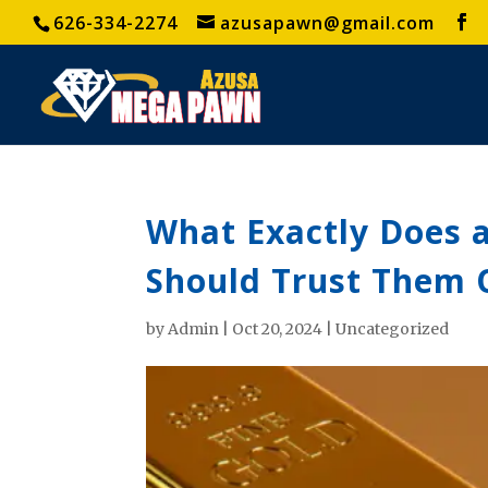
626-334-2274
azusapawn@gmail.com
What Exactly Does 
Should Trust Them 
by
Admin
|
Oct 20, 2024
|
Uncategorized