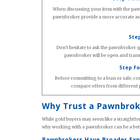
When discussing your item with the pawn
pawnbroker provide a more accurate asse
Ste
Don’t hesitate to ask the pawnbroker q
pawnbroker will be open and transp
Step Fo
Before committing to a loan or sale, co
compare offers from different 
Why Trust a Pawnbrok
While gold buyers may seem like a straightfor
why working with a pawnbroker can be a bett
Pawnbrokers Have Broader Exp