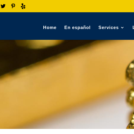
Home
En español
Services