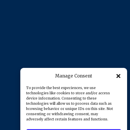
Manage Consent
To provide the best experiences, we use
technologies like cookies to store and/or access
device information. Consenting to these
technologies will allow us to process data such as
browsing behavior or unique IDs on this site. Not
consenting or withdrawing consent, may
adversely affect certain features and functions.