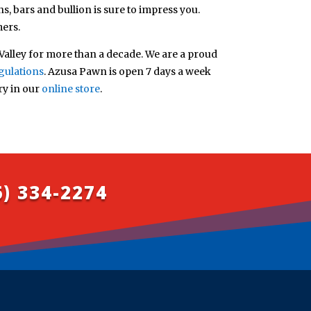
s, bars and bullion is sure to impress you.
mers.
alley for more than a decade. We are a proud
gulations
. Azusa Pawn is open 7 days a week
ry in our
online store
.
6) 334-2274