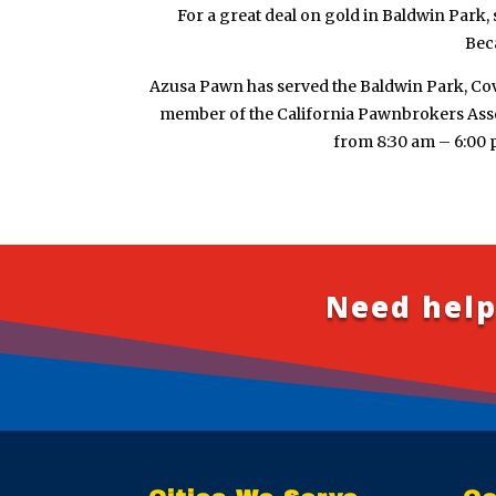
For a great deal on gold in Baldwin Park, 
Beca
Azusa Pawn has served the Baldwin Park, Cov
member of the California Pawnbrokers Assoc
from 8:30 am – 6:00 
Need help