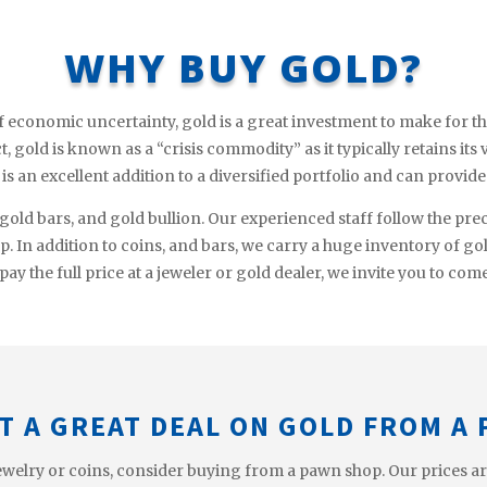
WHY BUY GOLD?
f economic uncertainty, gold is a great investment to make for th
, gold is known as a “crisis commodity” as it typically retains its
d is an excellent addition to a diversified portfolio and can provid
 gold bars, and gold bullion. Our experienced staff follow the pre
op. In addition to coins, and bars, we carry a huge inventory of go
pay the full price at a jeweler or gold dealer, we invite you to com
T A GREAT DEAL ON GOLD FROM A
welry or coins, consider buying from a pawn shop. Our prices are t