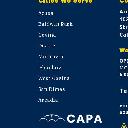
Cities We Serve
Co
Az
Azusa
10
Baldwin Park
Str
Cal
Covina
Duarte
Wo
Monrovia
OPE
Glendora
MON
6:
West Covina
San Dimas
Te
Arcadia
ema
az