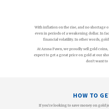
With inflation on the rise, and no shortage o
even in periods of a weakening dollar. In fact
financial volatility. In other words, gol
At Azusa Pawn, we proudly sell gold coins,
expect to get a great price on gold at our sh
don’t want to 
HOW TO GE
If you’re looking to save money on gold je