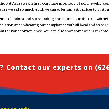
shop at Azusa Pawn first. Our huge inventory of gold jewelry, coin
use we sell so much gold, we can offer fantastic prices to custo
ina, Glendora and surrounding communities in the San Gabriel V
iation and indicating our compliance with all local and state
re
pm for your convenience. You can also shop some of our invento
? Contact our experts on
(62