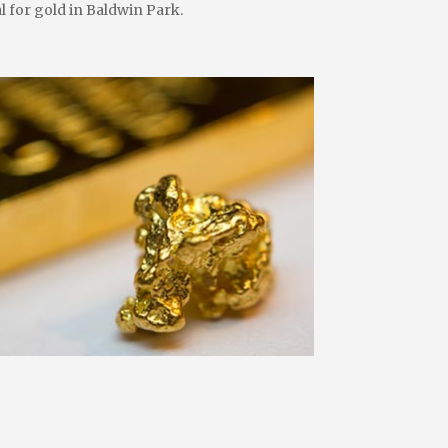
l for gold in Baldwin Park.