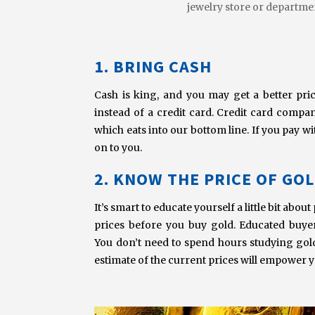
jewelry store or departmen
1. BRING CASH
Cash is king, and you may get a better pri
instead of a credit card. Credit card compa
which eats into our bottom line. If you pay w
on to you.
2. KNOW THE PRICE OF GO
It’s smart to educate yourself a little bit abo
prices before you buy gold. Educated buye
You don’t need to spend hours studying gol
estimate of the current prices will empower y