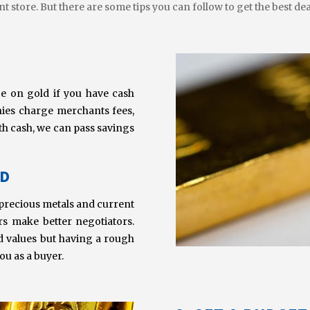
t store. But there are some tips you can follow to get the best dea
ce on gold if you have cash
nies charge merchants fees,
ith cash, we can pass savings
LD
ut precious metals and current
rs make better negotiators.
d values but having a rough
ou as a buyer.