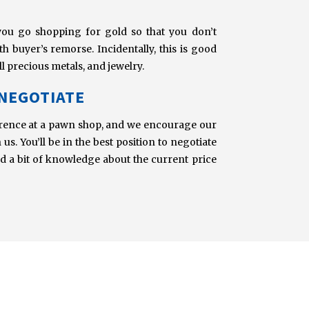
you go shopping for gold so that you don’t
 buyer’s remorse. Incidentally, this is good
l precious metals, and jewelry.
 NEGOTIATE
urrence at a pawn shop, and we encourage our
us. You’ll be in the best position to negotiate
nd a bit of knowledge about the current price