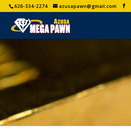
626-334-2274
azusapawn@gmail.com