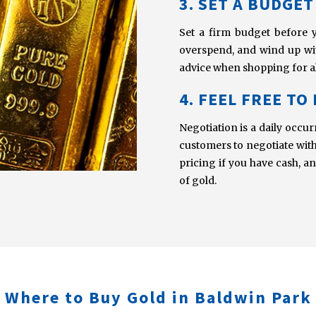
3. SET A BUDGET
Set a firm budget before 
overspend, and wind up with
advice when shopping for al
4. FEEL FREE TO
Negotiation is a daily occ
customers to negotiate with 
pricing if you have cash, a
of gold.
Where to Buy Gold in Baldwin Park