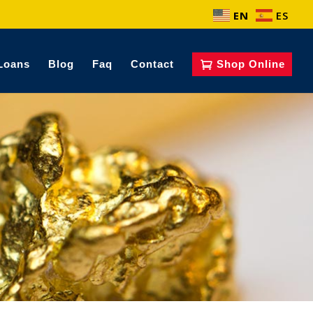
EN
ES
Loans
Blog
Faq
Contact
Shop Online