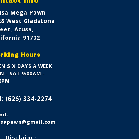
ntact Info
usa Mega Pawn
28 West Gladstone
eet, Azusa,
ifornia 91702
rking Hours
N SIX DAYS A WEEK
 - SAT 9:00AM -
00PM
l:
(626) 334-2274
il:
usapawn@gmail.com
s
Disclaimer