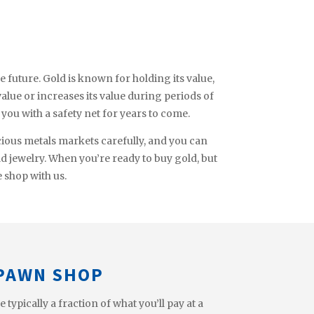
e future. Gold is known for holding its value,
 value or increases its value during periods of
e you with a safety net for years to come.
cious metals markets carefully, and you can
ld jewelry. When you’re ready to buy gold, but
e shop with us.
 PAWN SHOP
ypically a fraction of what you’ll pay at a